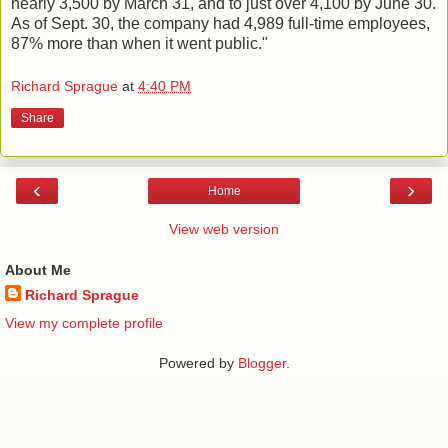
nearly 3,500 by March 31, and to just over 4,100 by June 30.
As of Sept. 30, the company had 4,989 full-time employees,
87% more than when it went public."
Richard Sprague
at
4:40 PM
Share
‹
›
Home
View web version
About Me
Richard Sprague
View my complete profile
Powered by
Blogger
.