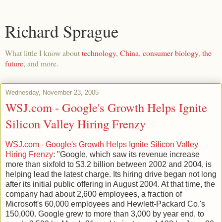
Richard Sprague
What little I know about
technology
,
China
,
consumer biology
,
the
future
, and more.
Wednesday, November 23, 2005
WSJ.com - Google's Growth Helps Ignite
Silicon Valley Hiring Frenzy
WSJ.com - Google's Growth Helps Ignite Silicon Valley
Hiring Frenzy
: "Google, which saw its revenue increase
more than sixfold to $3.2 billion between 2002 and 2004, is
helping lead the latest charge. Its hiring drive began not long
after its initial public offering in August 2004. At that time, the
company had about 2,600 employees, a fraction of
Microsoft's 60,000 employees and Hewlett-Packard Co.'s
150,000. Google grew to more than 3,000 by year end, to