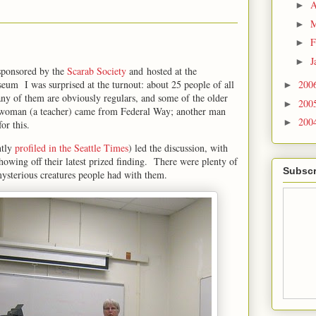
A
►
M
►
F
►
J
►
sponsored by the
Scarab Society
and hosted at the
um I was surprised at the turnout: about 25 people of all
200
►
any of them are obviously regulars, and some of the older
200
►
e woman (a teacher) came from Federal Way; another man
200
►
for this.
ntly
profiled in the Seattle Times
) led the discussion, with
howing off their latest prized finding. There were plenty of
Subscr
mysterious creatures people had with them.