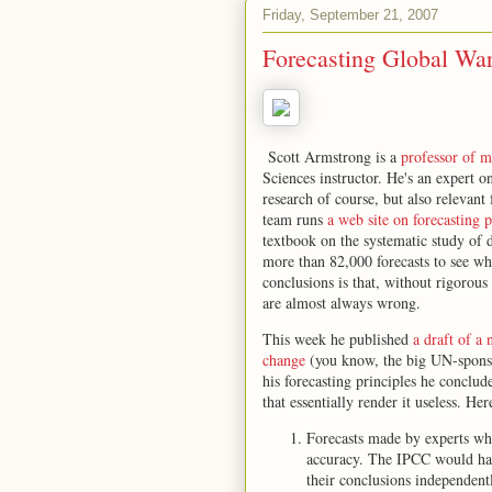
Friday, September 21, 2007
Forecasting Global Wa
Scott Armstrong is a
professor of m
Sciences instructor. He's an expert o
research of course, but also relevant
team runs
a web site on forecasting p
textbook on the systematic study of 
more than 82,000 forecasts to see wh
conclusions is that, without rigorous
are almost always wrong.
This week he published
a draft of a
change
(you know, the big UN-sponsore
his forecasting principles he conclud
that essentially render it useless. He
Forecasts made by experts who
accuracy. The IPCC would have
their conclusions independent