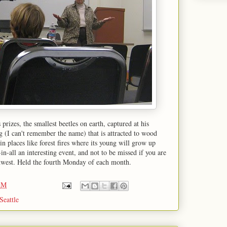
prizes, the smallest beetles on earth, captured at his
 (I can't remember the name) that is attracted to wood
s in places like forest fires where its young will grow up
n-all an interesting event, and not to be missed if you are
thwest. Held the fourth Monday of each month.
AM
Seattle