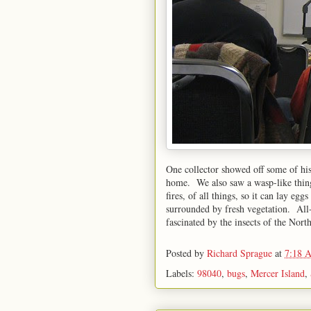
One collector showed off some of his 
home. We also saw a wasp-like thing
fires, of all things, so it can lay egg
surrounded by fresh vegetation. All-i
fascinated by the insects of the Nor
Posted by
Richard Sprague
at
7:18 
Labels:
98040
,
bugs
,
Mercer Island
,