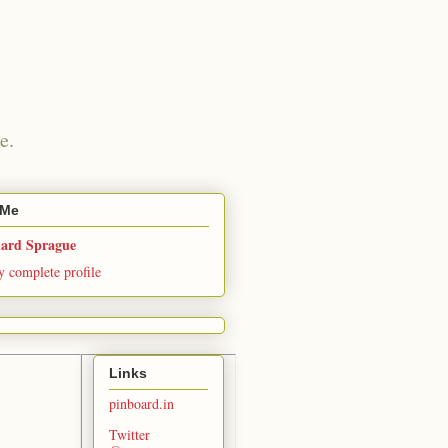
e.
 Me
hard Sprague
 complete profile
Links
pinboard.in
Twitter