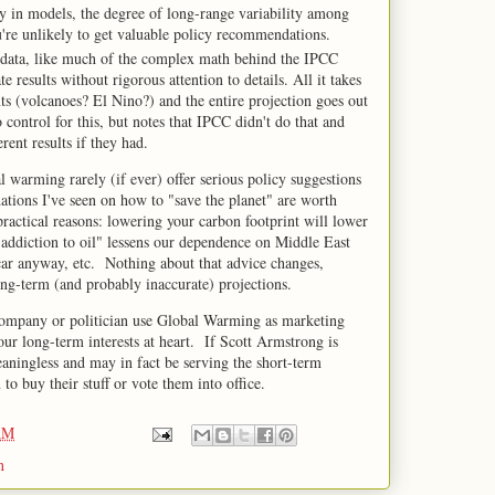
y in models, the degree of long-range variability among
ou're unlikely to get valuable policy recommendations.
al data, like much of the complex math behind the IPCC
 results without rigorous attention to details. All it takes
ts (volcanoes? El Nino?) and the entire projection goes out
control for this, but notes that IPCC didn't do that and
ent results if they had.
 warming rarely (if ever) offer serious policy suggestions
tions I've seen on how to "save the planet" are worth
ractical reasons: lowering your carbon footprint will lower
 "addiction to oil" lessens our dependence on Middle East
 car anyway, etc. Nothing about that advice changes,
long-term (and probably inaccurate) projections.
company or politician use Global Warming as marketing
our long-term interests at heart. If Scott Armstrong is
eaningless and may in fact be serving the short-term
to buy their stuff or vote them into office.
AM
n