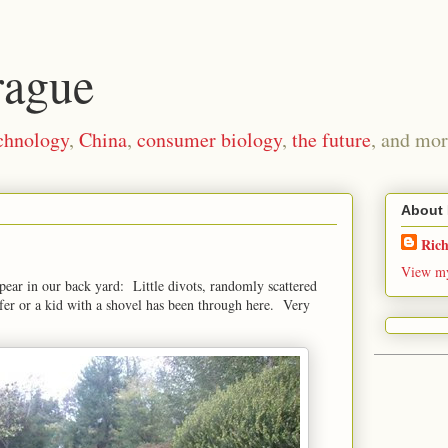
rague
chnology
,
China
,
consumer biology
,
the future
, and mor
About
Ric
View my
pear in our back yard: Little divots, randomly scattered
fer or a kid with a shovel has been through here. Very