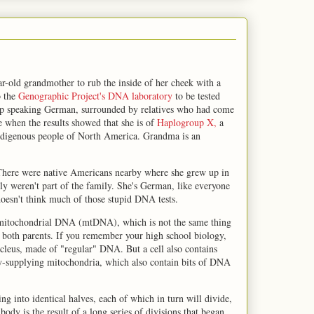
-old grandmother to rub the inside of her cheek with a
o the
Genographic Project's DNA laboratory
to be tested
up speaking German, surrounded by relatives who had come
e when the results showed that she is of
Haplogroup X,
a
ndigenous people of North America. Grandma is an
. There were native Americans nearby where she grew up in
ly weren't part of the family. She's German, like everyone
esn't think much of those stupid DNA tests.
at mitochondrial DNA (mtDNA), which is not the same thing
 both parents. If you remember your high school biology,
ucleus, made of "regular" DNA. But a cell also contains
rgy-supplying mitochondria, which also contain bits of DNA
g into identical halves, each of which in turn will divide,
body is the result of a long series of divisions that began