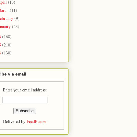
pril
(13)
arch
(11)
ebruary
(9)
anuary
(23)
6
(168)
5
(210)
4
(130)
ibe via email
Enter your email address:
Delivered by
FeedBurner