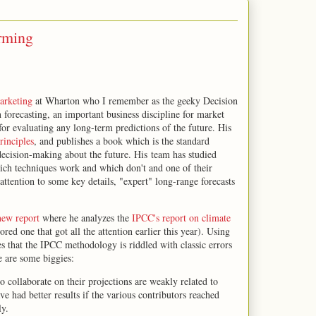
rming
arketing
at Wharton who I remember as the geeky Decision
n forecasting, an important business discipline for market
 for evaluating any long-term predictions of the future. His
rinciples
, and publishes a book which is the standard
decision-making about the future. His team has studied
ich techniques work and which don't and one of their
 attention to some key details, "expert" long-range forecasts
 new report
where he analyzes the
IPCC's report on climate
d one that got all the attention earlier this year). Using
es that the IPCC methodology is riddled with classic errors
re are some biggies:
 collaborate on their projections are weakly related to
 had better results if the various contributors reached
ly.