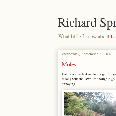
Richard Sp
What little I know about
te
Wednesday, September 26, 2007
Moles
Lately a new feature has begun to ap
throughout the lawn, as though a gol
annoying.