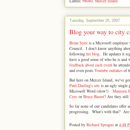
Labels:
98040
,
Mercer Island
Tuesday, September 25, 2007
Blog your way to city c
Brian Seitz
is a Microsoft employee 
Council. I don't know anything about
following
his blog
. He updates it re
have a good sense of who he is and w
feedback about each event
he attend
and even posts
Youtube outtakes
of h
But here on Mercer Island, we've go
Patti Darling's site
is an ugly single 
Microsoft Word (slow!)
Maureen J
Cero
or
Bruce Basset
? Are they still
So far none of our candidates offer 
progressing. What's with that? Are 
Posted by
Richard Sprague
at
4:48 