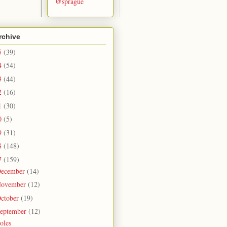
@sprague
rchive
5
(39)
4
(54)
3
(44)
2
(16)
1
(30)
0
(5)
9
(31)
8
(148)
7
(159)
ecember
(14)
ovember
(12)
ctober
(19)
eptember
(12)
oles