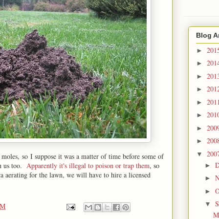
Blog A
201
►
201
►
201
►
201
►
201
►
201
►
200
►
200
►
200
▼
 moles, so I suppose it was a matter of time before some of
D
th us too.
Apparently it's illegal to poison or trap them
, so
►
 aerating for the lawn, we will have to hire a licensed
N
►
O
►
S
▼
PM
M