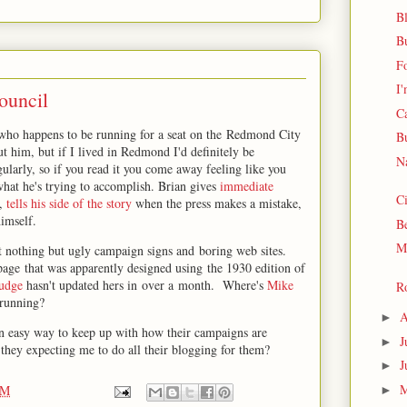
Bl
B
F
I'
ouncil
C
who happens to be running for a seat on the Redmond City
B
 him, but if I lived in Redmond I'd definitely be
Na
gularly, so if you read it you come away feeling like you
hat he's trying to accomplish. Brian gives
immediate
Ci
s,
tells his side of the story
when the press makes a mistake,
imself.
Be
M
t nothing but ugly campaign signs and boring web sites.
page that was apparently designed using the 1930 edition of
udge
hasn't updated hers in over a month. Where's
Mike
R
 running?
A
►
an easy way to keep up with how their campaigns are
J
►
they expecting me to do all their blogging for them?
J
►
PM
►