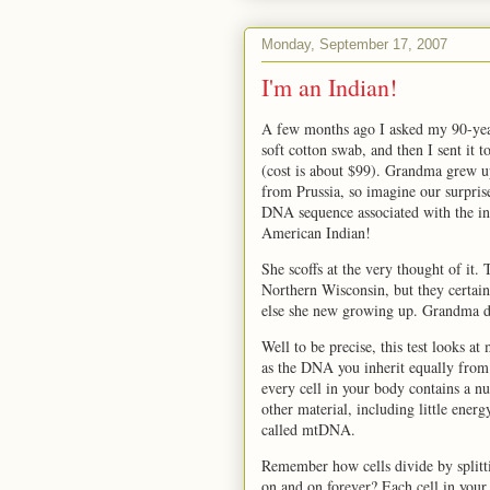
Monday, September 17, 2007
I'm an Indian!
A few months ago I asked my 90-year
soft cotton swab, and then I sent it t
(cost is about $99). Grandma grew 
from Prussia, so imagine our surpris
DNA sequence associated with the i
American Indian!
She scoffs at the very thought of it
Northern Wisconsin, but they certain
else she new growing up. Grandma do
Well to be precise, this test looks 
as the DNA you inherit equally from
every cell in your body contains a n
other material, including little ene
called mtDNA.
Remember how cells divide by splittin
on and on forever? Each cell in your 