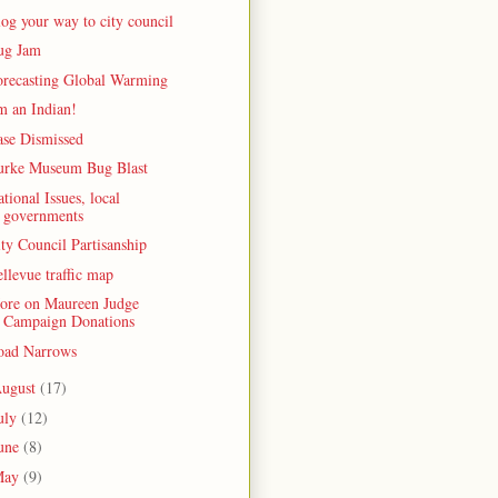
og your way to city council
ug Jam
orecasting Global Warming
m an Indian!
ase Dismissed
urke Museum Bug Blast
tional Issues, local
governments
ty Council Partisanship
llevue traffic map
ore on Maureen Judge
Campaign Donations
oad Narrows
ugust
(17)
uly
(12)
une
(8)
May
(9)