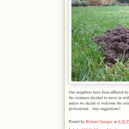
Our neighbors have been afflicted by
the creatures decided to move in wi
unless we decide to welcome the extra
professional. Any suggestions?
Posted by
Richard Sprague
at
8:26 