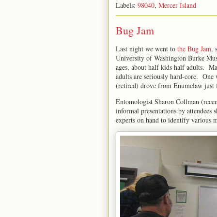
Labels:
98040
,
Mercer Island
Bug Jam
Last night we went to
the Bug Jam
, 
University of Washington Burke Muse
ages, about half kids half adults. M
adults are seriously hard-core. On
(retired) drove from Enumclaw just 
Entomologist Sharon Collman (rece
informal presentations by attendees s
experts on hand to identify various 