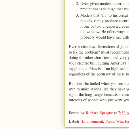
Even given modest uncertaint
predictions is so huge that y
Models that "fit" to historic
models, rarely produce accurate
it one or two unexpected even
the window. He offers ways to 
probably would have had differ
Ever notice how discussions of global
to fix the problem? Most recommenda
doing for other short-term and very p
your electric bill, cutting America's
suppliers, a Prius is a fun high-tech
regardless of the accuracy of these 
But don't be fooled when you see a 
spin to make it look like they have y
right, the long-range forecasts are m
interests of people who just want you 
Posted by
Richard Sprague
at
7:32 
Labels:
Environment
,
Prius
,
Wharto