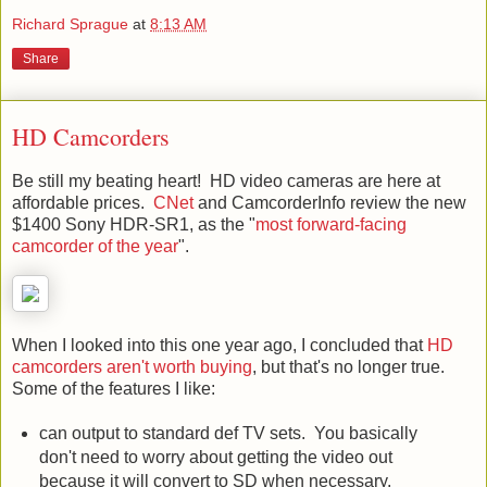
Richard Sprague
at
8:13 AM
Share
HD Camcorders
Be still my beating heart! HD video cameras are here at
affordable prices.
CNet
and CamcorderInfo review the new
$1400 Sony HDR-SR1, as the "
most forward-facing
camcorder of the year
".
When I looked into this one year ago, I concluded that
HD
camcorders aren't worth buying
, but that's no longer true.
Some of the features I like:
can output to standard def TV sets. You basically
don't need to worry about getting the video out