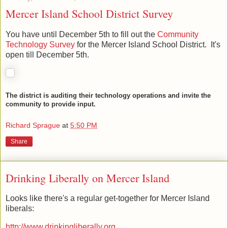
Mercer Island School District Survey
You have until December 5th to fill out the
Community
Technology Survey
for the Mercer Island School District. It's
open till December 5th.
The district is auditing their technology operations and invite the
community to provide input.
Richard Sprague
at
5:50 PM
Share
Drinking Liberally on Mercer Island
Looks like there's a regular get-together for Mercer Island
liberals: