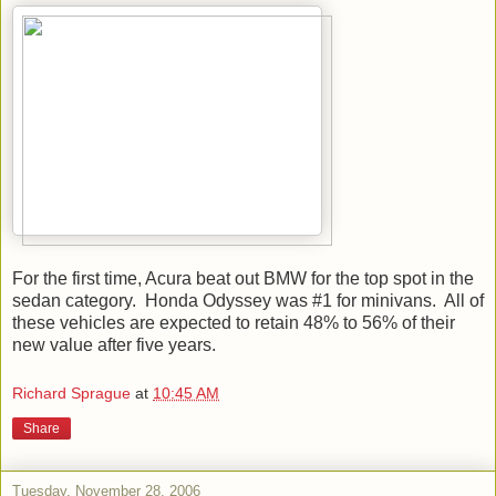
For the first time, Acura beat out BMW for the top spot in the
sedan category. Honda Odyssey was #1 for minivans. All of
these vehicles are expected to retain 48% to 56% of their
new value after five years.
Richard Sprague
at
10:45 AM
Share
Tuesday, November 28, 2006