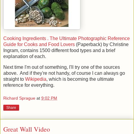
Cooking Ingredients . The Ultimate Photographic Reference
Guide for Cooks and Food Lovers
(Paperback) by Christine
Ingram, contains 1500 different food types and a brief
explanation of each.
Next time I'm out of something, I'll try one of the sources
above. And if they're not handy, of course I can always go
straight to
Wikipedia
, which is becoming the ultimate
reference for everything.
Richard Sprague
at
9:02 PM
Share
Great Wall Video