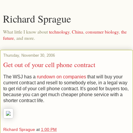
Richard Sprague
What little I know about
technology
,
China
,
consumer biology
,
the
future
, and more.
Thursday, November 30, 2006
Get out of your cell phone contract
The WSJ has a
rundown on companies
that will buy your
current contract and resell to somebody else, in a legal way
to get rid of your cell phone contract. It's good for buyers too,
because you can get much cheaper phone service with a
shorter contract life.
Richard Sprague
at
1:00 PM