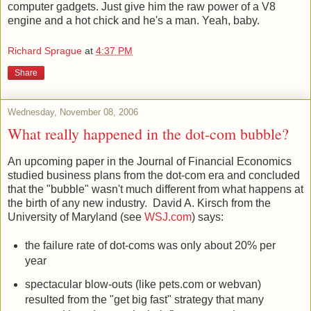
everywhere. But our hero has no need for their stupid
computer gadgets. Just give him the raw power of a V8
engine and a hot chick and he's a man. Yeah, baby.
Richard Sprague
at
4:37 PM
Share
Wednesday, November 08, 2006
What really happened in the dot-com bubble?
An upcoming paper in the Journal of Financial Economics
studied business plans from the dot-com era and concluded
that the "bubble" wasn't much different from what happens at
the birth of any new industry. David A. Kirsch from the
University of Maryland (see
WSJ.com
) says:
the failure rate of dot-coms was only about 20% per
year
spectacular blow-outs (like pets.com or webvan)
resulted from the "get big fast" strategy that many