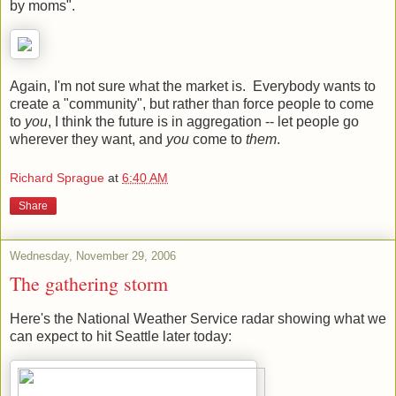
by moms".
Again, I'm not sure what the market is. Everybody wants to
create a "community", but rather than force people to come
to
you
, I think the future is in aggregation -- let people go
wherever they want, and
you
come to
them
.
Richard Sprague
at
6:40 AM
Share
Wednesday, November 29, 2006
The gathering storm
Here's the National Weather Service radar showing what we
can expect to hit Seattle later today: