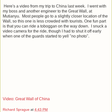
Here's a video from my trip to China last week. I went with
my boss and another engineer to the Great Wall, at
Mutianyu. Most people go to a slightly closer location of the
Wall, so this one is less crowded with tourists. One fun part
is that you can ride a toboggan on the way down. I snuck a
video camera for the ride, though I had to shut it off early
when one of the guards started to yell "no photo".
Video: Great Wall of China