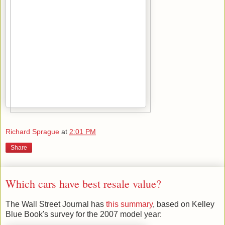
Richard Sprague
at
2:01 PM
Share
Which cars have best resale value?
The Wall Street Journal has
this summary
, based on Kelley
Blue Book's survey for the 2007 model year: