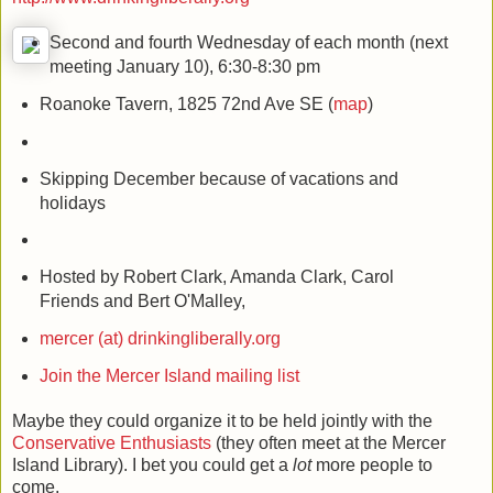
http://www.drinkingliberally.org
Second and fourth Wednesday of each month (next
meeting January 10), 6:30-8:30 pm
Roanoke Tavern, 1825 72nd Ave SE (
map
)
Skipping December because of vacations and
holidays
Hosted by Robert Clark, Amanda Clark, Carol
Friends and Bert O'Malley,
mercer (at) drinkingliberally.org
Join the Mercer Island mailing list
Maybe they could organize it to be held jointly with the
Conservative Enthusiasts
(they often meet at the Mercer
Island Library). I bet you could get a
lot
more people to