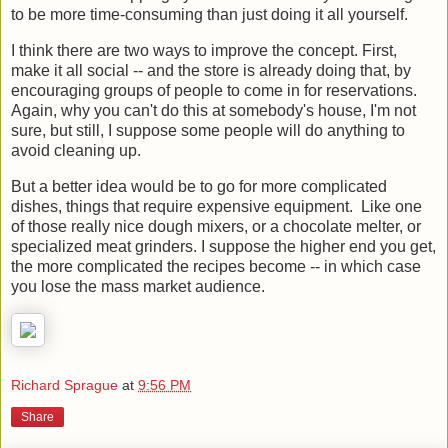
the trouble of dropping by the Dinner's Ready store has got
to be more time-consuming than just doing it all yourself.
I think there are two ways to improve the concept. First,
make it all social -- and the store is already doing that, by
encouraging groups of people to come in for reservations.
Again, why you can't do this at somebody's house, I'm not
sure, but still, I suppose some people will do anything to
avoid cleaning up.
But a better idea would be to go for more complicated
dishes, things that require expensive equipment. Like one
of those really nice dough mixers, or a chocolate melter, or
specialized meat grinders. I suppose the higher end you get,
the more complicated the recipes become -- in which case
you lose the mass market audience.
Richard Sprague
at
9:56 PM
Share