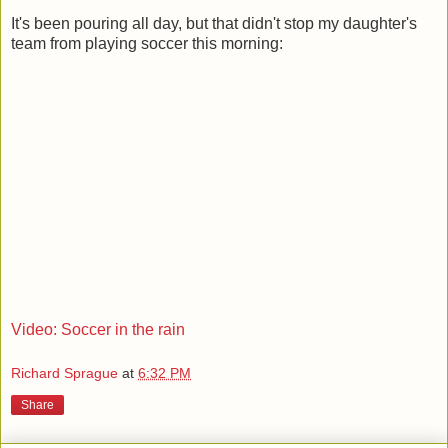
It's been pouring all day, but that didn't stop my daughter's
team from playing soccer this morning:
Video: Soccer in the rain
Richard Sprague
at
6:32 PM
Share