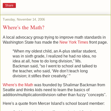
Richard Sprague
at
4:43 PM
Share
Tuesday, November 14, 2006
Where's the Math?
A local advocacy group trying to improve math standards in
Washington State has made the
New York Times
front page.
“When my oldest child, an A-plus stellar student,
was in sixth grade, I realized he had no idea, no
idea at all, how to do long division,” Ms.
Backman said, “so I went to school and talked to
the teacher, who said, ‘We don’t teach long
division; it stifles their creativity.’ ”
Where's the Math
was founded by Shalimar Backman from
Seattle and thinks kids need to learn the basics of
addition/multiplication/division rather than fuzzy "concepts".
Here's a quote from Mercer Island's school board member: