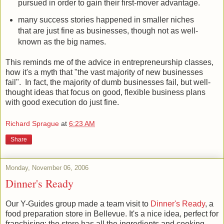
pursued in order to gain their first-mover advantage.
many success stories happened in smaller niches
that are just fine as businesses, though not as well-
known as the big names.
This reminds me of the advice in entrepreneurship classes,
how it's a myth that "the vast majority of new businesses
fail". In fact, the majority of dumb businesses fail, but well-
thought ideas that focus on good, flexible business plans
with good execution do just fine.
Richard Sprague
at
6:23 AM
Share
Monday, November 06, 2006
Dinner's Ready
Our Y-Guides group made a team visit to
Dinner's Ready
, a
food preparation store in Bellevue. It's a nice idea, perfect for