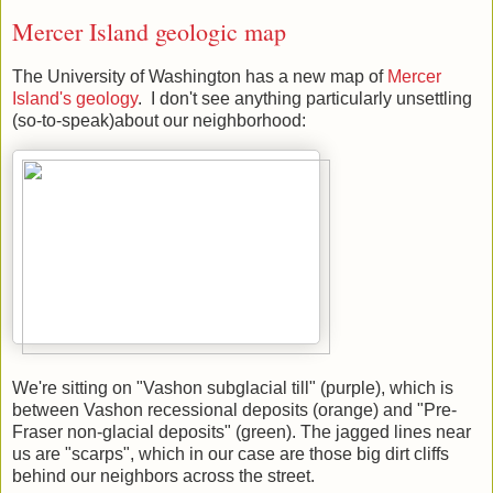
Mercer Island geologic map
The University of Washington has a new map of
Mercer
Island's geology
. I don't see anything particularly unsettling
(so-to-speak)about our neighborhood:
We're sitting on "Vashon subglacial till" (purple), which is
between Vashon recessional deposits (orange) and "Pre-
Fraser non-glacial deposits" (green). The jagged lines near
us are "scarps", which in our case are those big dirt cliffs