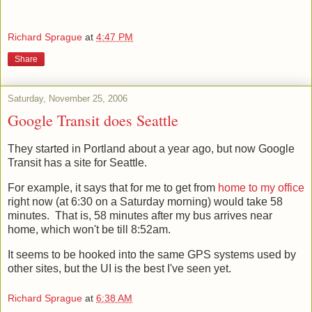
come.
Richard Sprague
at
4:47 PM
Share
Saturday, November 25, 2006
Google Transit does Seattle
They started in Portland about a year ago, but now Google
Transit has a site for Seattle.
For example, it says that for me to get from
home to my office
right now (at 6:30 on a Saturday morning) would take 58
minutes. That is, 58 minutes after my bus arrives near
home, which won't be till 8:52am.
It seems to be hooked into the same GPS systems used by
other sites, but the UI is the best I've seen yet.
Richard Sprague
at
6:38 AM