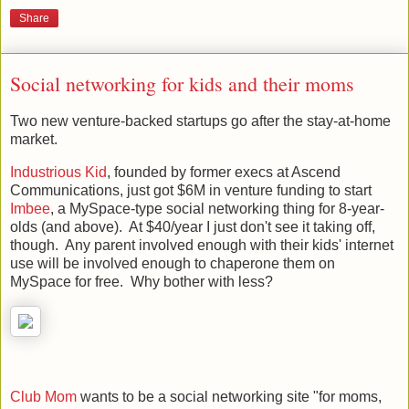
Share
Social networking for kids and their moms
Two new venture-backed startups go after the stay-at-home
market.
Industrious Kid
, founded by former execs at Ascend
Communications, just got $6M in venture funding to start
Imbee
, a MySpace-type social networking thing for 8-year-
olds (and above). At $40/year I just don't see it taking off,
though. Any parent involved enough with their kids' internet
use will be involved enough to chaperone them on
MySpace for free. Why bother with less?
Club Mom
wants to be a social networking site "for moms,