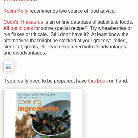
Food advice
Kevin Kelly
recommends two source of food advice:
Cook's Thesaurus
is an online database of substitute foods.
All out of oats
for some special recipe? Try wheatberries or
rye flakes or triticale. Still don't have it? At least know the
alternatives that might be stocked at your grocery: rolled,
steel-cut, groats, etc. each explained with its advantages
and disadvantages.
If you really need to be prepared, have
this book
on hand: