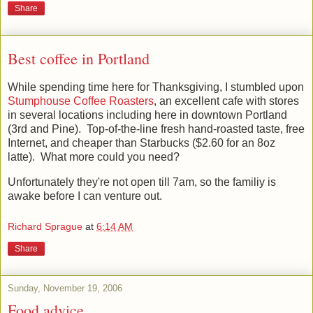
Share
Best coffee in Portland
While spending time here for Thanksgiving, I stumbled upon
Stumphouse Coffee Roasters
, an excellent cafe with stores
in several locations including here in downtown Portland
(3rd and Pine). Top-of-the-line fresh hand-roasted taste, free
Internet, and cheaper than Starbucks ($2.60 for an 8oz
latte). What more could you need?
Unfortunately they're not open till 7am, so the familiy is
awake before I can venture out.
Richard Sprague
at
6:14 AM
Share
Sunday, November 19, 2006