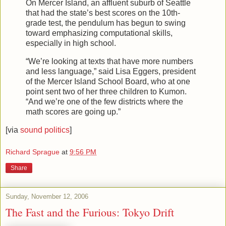
On Mercer Island, an affluent suburb of Seattle
that had the state’s best scores on the 10th-
grade test, the pendulum has begun to swing
toward emphasizing computational skills,
especially in high school.
“We’re looking at texts that have more numbers
and less language,” said Lisa Eggers, president
of the Mercer Island School Board, who at one
point sent two of her three children to Kumon.
“And we’re one of the few districts where the
math scores are going up.”
[via
sound politics
]
Richard Sprague
at
9:56 PM
Share
Sunday, November 12, 2006
The Fast and the Furious: Tokyo Drift