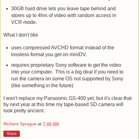
because it will convert to SD when necessary.
30GB hard drive lets you leave tape behind and
stores up to 4hrs of video with random access in
VCR mode.
What I don't like
uses compressed AVCHD format instead of the
lossless format you get on miniDV.
requires proprietary Sony software to get the video
into your computer. This is a big deal if you need to
run the camera on some OS not supported by Sony
(like something in the future)
I won't replace my Panasonic GS-400 yet, but it's clear that
by next year at this time my tape-based SD camera will
look pretty ancient.
Richard Sprague
at
7:48 AM
Share