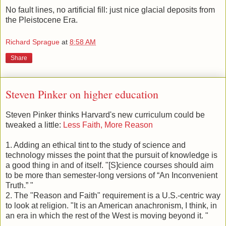
behind our neighbors across the street.
No fault lines, no artificial fill: just nice glacial deposits from
the Pleistocene Era.
Richard Sprague
at
8:58 AM
Share
Steven Pinker on higher education
Steven Pinker thinks Harvard's new curriculum could be
tweaked a little:
Less Faith, More Reason
1. Adding an ethical tint to the study of science and
technology misses the point that the pursuit of knowledge is
a good thing in and of itself. "[S]cience courses should aim
to be more than semester-long versions of “An Inconvenient
Truth.” "
2. The "Reason and Faith" requirement is a U.S.-centric way
to look at religion. "It is an American anachronism, I think, in
an era in which the rest of the West is moving beyond it. "