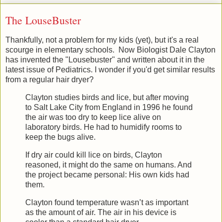
The LouseBuster
Thankfully, not a problem for my kids (yet), but it's a real
scourge in elementary schools. Now Biologist Dale Clayton
has invented the "Lousebuster" and written about it in the
latest issue of Pediatrics. I wonder if you'd get similar results
from a regular hair dryer?
Clayton studies birds and lice, but after moving
to Salt Lake City from England in 1996 he found
the air was too dry to keep lice alive on
laboratory birds. He had to humidify rooms to
keep the bugs alive.
If dry air could kill lice on birds, Clayton
reasoned, it might do the same on humans. And
the project became personal: His own kids had
them.
Clayton found temperature wasn’t as important
as the amount of air. The air in his device is