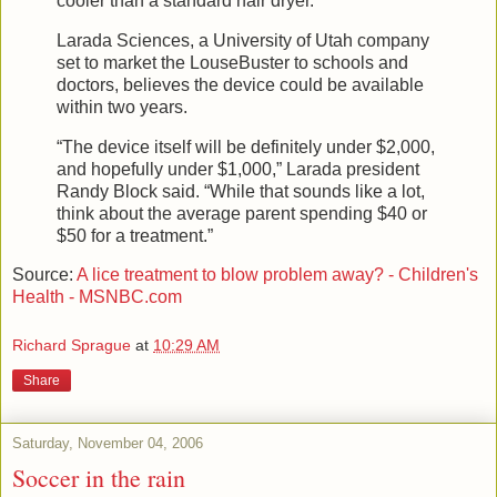
cooler than a standard hair dryer.
Larada Sciences, a University of Utah company
set to market the LouseBuster to schools and
doctors, believes the device could be available
within two years.
“The device itself will be definitely under $2,000,
and hopefully under $1,000,” Larada president
Randy Block said. “While that sounds like a lot,
think about the average parent spending $40 or
$50 for a treatment.”
Source:
A lice treatment to blow problem away? - Children's
Health - MSNBC.com
Richard Sprague
at
10:29 AM
Share
Saturday, November 04, 2006
Soccer in the rain