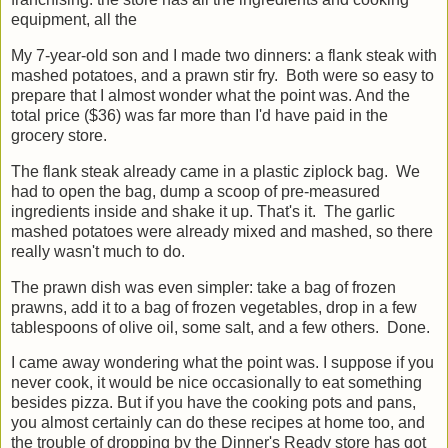
franchising: the store has all the ingredients and cooking
equipment, all the
My 7-year-old son and I made two dinners: a flank steak with
mashed potatoes, and a prawn stir fry. Both were so easy to
prepare that I almost wonder what the point was. And the
total price ($36) was far more than I'd have paid in the
grocery store.
The flank steak already came in a plastic ziplock bag. We
had to open the bag, dump a scoop of pre-measured
ingredients inside and shake it up. That's it. The garlic
mashed potatoes were already mixed and mashed, so there
really wasn't much to do.
The prawn dish was even simpler: take a bag of frozen
prawns, add it to a bag of frozen vegetables, drop in a few
tablespoons of olive oil, some salt, and a few others. Done.
I came away wondering what the point was. I suppose if you
never cook, it would be nice occasionally to eat something
besides pizza. But if you have the cooking pots and pans,
you almost certainly can do these recipes at home too, and