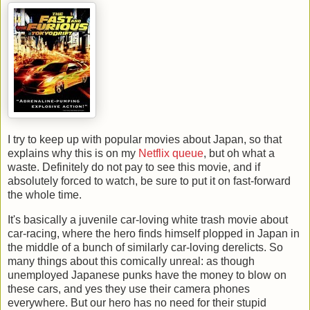
I try to keep up with popular movies about Japan, so that
explains why this is on my
Netflix queue
, but oh what a
waste. Definitely do not pay to see this movie, and if
absolutely forced to watch, be sure to put it on fast-forward
the whole time.
It's basically a juvenile car-loving white trash movie about
car-racing, where the hero finds himself plopped in Japan in
the middle of a bunch of similarly car-loving derelicts. So
many things about this comically unreal: as though
unemployed Japanese punks have the money to blow on
these cars, and yes they use their camera phones