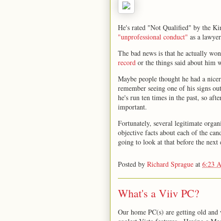
He's rated "Not Qualified" by the K
"unprofessional conduct"
as a lawyer 
The bad news is that he actually wo
record
or the things said about him
Maybe people thought he had a nice
remember seeing one of his signs ou
he's run ten times in the past, so aft
important.
Fortunately, several legitimate organ
objective facts about each of the ca
going to look at that before the next 
Posted by
Richard Sprague
at
6:23 
What's a Viiv PC?
Our home PC(s) are getting old and w