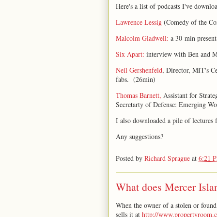
Here's a list of podcasts I've downloa
Lawrence Lessig
(Comedy of the C
Malcolm Gladwell:
a 30-min present
Six Apart:
interview with Ben and M
Neil Gershenfeld
, Director, MIT's C
fabs. (26min)
Thomas Barnett,
Assistant for Strate
Secretarty of Defense: Emerging Wo
I also downloaded a pile of lectures
Any suggestions?
Posted by
Richard Sprague
at
6:21 
What does Mercer Islan
When the owner of a stolen or found 
sells it at
http://www.propertyroom.