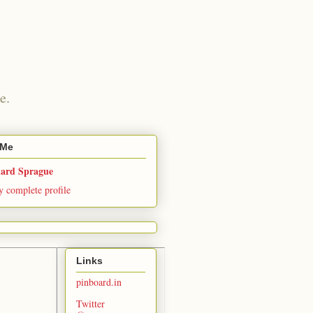
e.
 Me
hard Sprague
 complete profile
Links
pinboard.in
Twitter