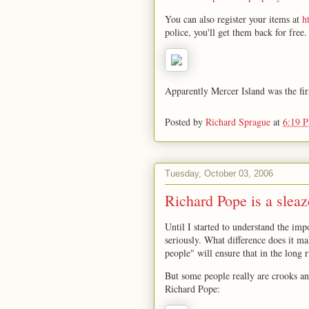
You can also register your items at
h
police, you'll get them back for free.
Apparently Mercer Island was the firs
Posted by
Richard Sprague
at
6:19 
Tuesday, October 03, 2006
Richard Pope is a sleaz
Until I started to understand the impo
seriously. What difference does it m
people" will ensure that in the long 
But some people really are crooks a
Richard Pope: