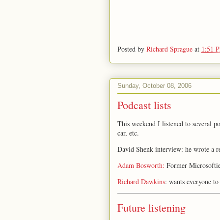
Posted by
Richard Sprague
at
1:51 
Sunday, October 08, 2006
Podcast lists
This weekend I listened to several p
car, etc.
David Shenk interview: he wrote a r
Adam Bosworth:
Former Microsoftie,
Richard Dawkins
: wants everyone to
Future listening