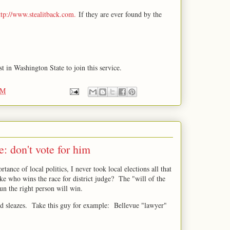
ttp://www.stealitback.com.
If they are ever found by the
t in Washington State to join this service.
PM
e: don't vote for him
rtance of local politics, I never took local elections all that
ake who wins the race for district judge? The "will of the
run the right person will win.
nd sleazes. Take this guy for example: Bellevue "lawyer"