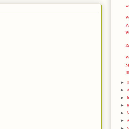
w
Wh
Po
W
Ri
W
My
Il
S
►
A
►
J
►
J
►
►
A
►
M
►