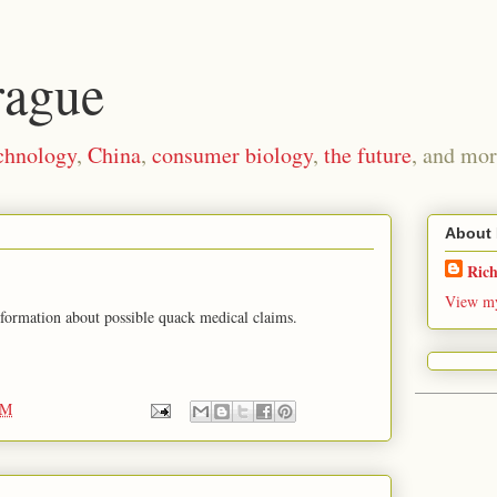
rague
chnology
,
China
,
consumer biology
,
the future
, and mor
About
Ric
View my
information about possible quack medical claims.
PM