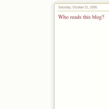
Saturday, October 21, 2006
Who reads this blog?