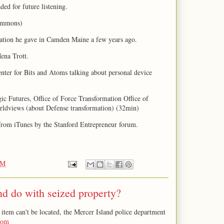
ded for future listening.
ommons)
ation he gave in Camden Maine a few years ago.
ena Trott.
enter for Bits and Atoms talking about personal device
gic Futures, Office of Force Transformation Office of
rldviews (about Defense transformation) (32min)
 from iTunes by the Stanford Entrepreneur forum.
PM
d do with seized property?
item can't be located, the Mercer Island police department
com