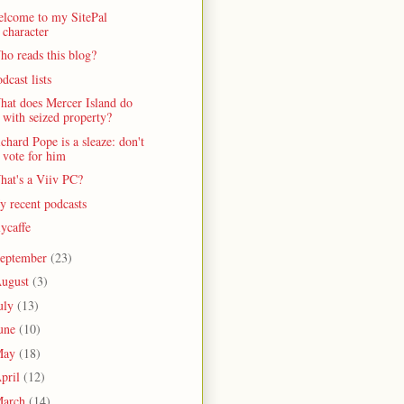
elcome to my SitePal
character
o reads this blog?
dcast lists
hat does Mercer Island do
with seized property?
chard Pope is a sleaze: don't
vote for him
hat's a Viiv PC?
 recent podcasts
lycaffe
eptember
(23)
ugust
(3)
uly
(13)
une
(10)
May
(18)
pril
(12)
arch
(14)