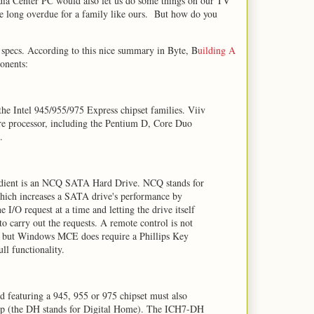
dia Center PC would also let us do some things on our TV
re long overdue for a family like ours. But how do you
specs. According to this nice summary in Byte, B
uilding A
onents:
 the Intel 945/955/975 Express chipset families. Viiv
core processor, including the Pentium D, Core Duo
.
edient is an NCQ SATA Hard Drive. NCQ stands for
ch increases a SATA drive's performance by
e I/O request at a time and letting the drive itself
o carry out the requests. A remote control is not
, but Windows MCE does require a Phillips Key
l functionality.
 featuring a 945, 955 or 975 chipset must also
ip (the DH stands for Digital Home). The ICH7-DH