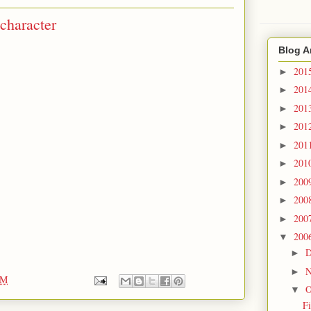
character
Blog A
201
►
201
►
201
►
201
►
201
►
201
►
200
►
200
►
200
►
200
▼
D
►
N
►
PM
O
▼
F