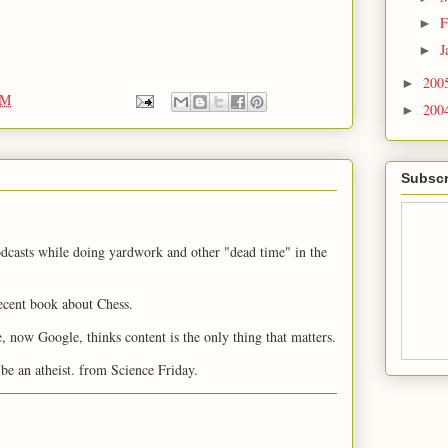
F
►
J
►
200
►
PM
200
►
Subscr
odcasts while doing yardwork and other "dead time" in the
ecent book about Chess.
 now Google, thinks content is the only thing that matters.
 be an atheist. from Science Friday.