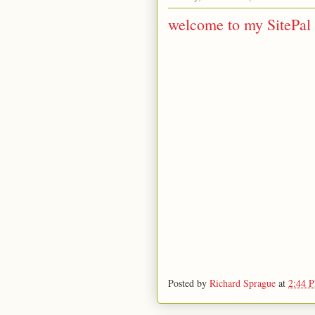
welcome to my SitePal 
Posted by
Richard Sprague
at
2:44 