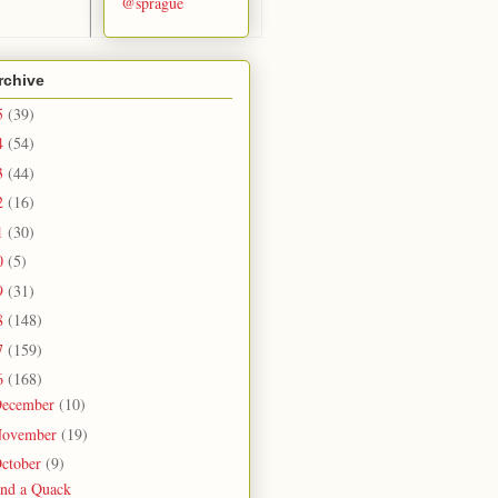
@sprague
rchive
5
(39)
4
(54)
3
(44)
2
(16)
1
(30)
0
(5)
9
(31)
8
(148)
7
(159)
6
(168)
ecember
(10)
ovember
(19)
ctober
(9)
ind a Quack