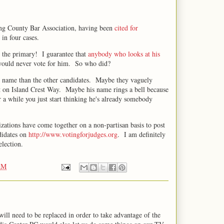
ing County Bar Association, having been
cited for
in four cases.
n the primary! I guarantee that
anybody who looks at his
 would never vote for him. So who did?
r name than the other candidates. Maybe they vaguely
t on Island Crest Way. Maybe his name rings a bell because
er a while you just start thinking he's already somebody
izations have come together on a non-partisan basis to post
ndidates on
http://www.votingforjudges.org
. I am definitely
election.
AM
ill need to be replaced in order to take advantage of the