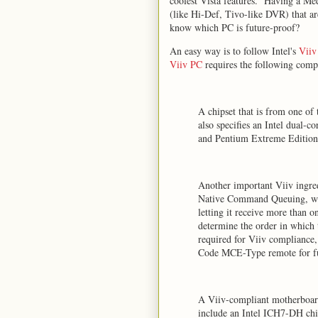
coolest Vista features. Having a Me
(like Hi-Def, Tivo-like DVR) that a
know which PC is future-proof?
An easy way is to follow Intel's
Viiv
Viiv PC
requires the following comp
A chipset that is from one of
also specifies an Intel dual-
and Pentium Extreme Edition
Another important Viiv ingr
Native Command Queuing, whi
letting it receive more than on
determine the order in which t
required for Viiv compliance
Code MCE-Type remote for ful
A Viiv-compliant motherboard
include an Intel ICH7-DH ch