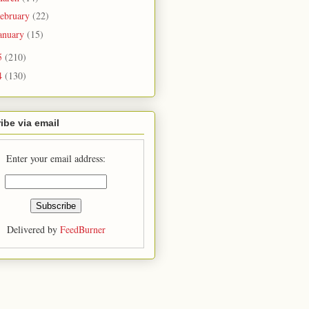
ebruary
(22)
anuary
(15)
5
(210)
4
(130)
ibe via email
Enter your email address:
Delivered by
FeedBurner