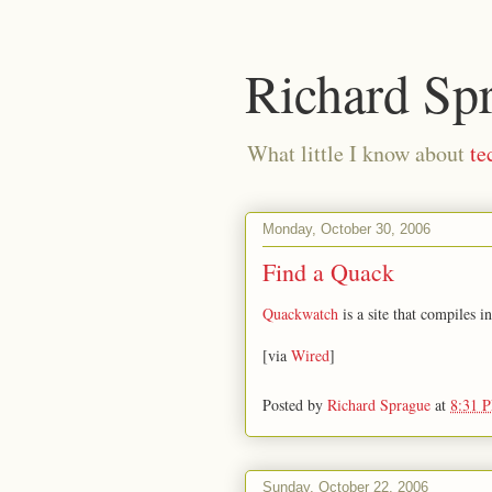
Richard Sp
What little I know about
te
Monday, October 30, 2006
Find a Quack
Quackwatch
is a site that compiles 
[via
Wired
]
Posted by
Richard Sprague
at
8:31 
Sunday, October 22, 2006