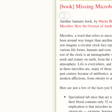
[book] Missing Microb
Another fantastic book, by
Martin Bl
Microbes: How the Overuse of Antib
Microbes, a word that refers to micro
been around way longer than anything
you imagine a circular clock face re
various life forms, humans and corn 
rest of the clock is an unimaginable v
nook and cranny on earth, from the ra
atmosphere. Life is everywhere, and a
as these microbes are, many of those
past century because of antibiotics,
modern afflictions, from obesity to a
Here are just a few of the facts you’l
Specialized lab mice that are
their blood contains only 52 
implication is that microbes i
chemicals — vitamins, hormones