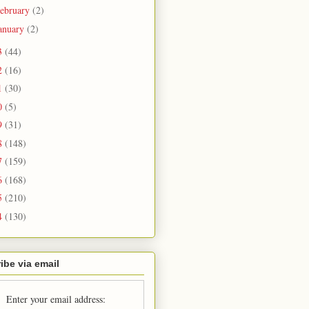
ebruary
(2)
anuary
(2)
3
(44)
2
(16)
1
(30)
0
(5)
9
(31)
8
(148)
7
(159)
6
(168)
5
(210)
4
(130)
ibe via email
Enter your email address: