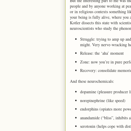
But the interesting part to me was th
people and by anyone working at pe
or in religious contexts something l
your being is fully alive, where you 
Kotler dissects this state with scienti
neuroscientists who study the phenom
Struggle: trying to amp up and
might. Very nerve-wracking he
Release: the ‘aha’ moment
Zone: now you’re in pure perf
Recovery: consolidate memor
And these neurochemicals:
dopamine (pleasure producer l
norepinephrine (like speed)
endorphins (opiates more pow
anandamide (“bliss”, inhibits ab
serotonin (helps cope with dist