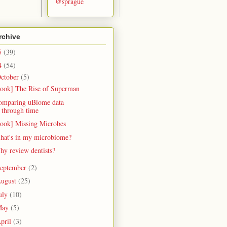
@sprague
rchive
5
(39)
4
(54)
ctober
(5)
book] The Rise of Superman
omparing uBiome data
through time
book] Missing Microbes
hat's in my microbiome?
hy review dentists?
eptember
(2)
ugust
(25)
uly
(10)
May
(5)
pril
(3)