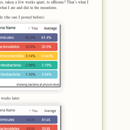
es, taken a few weeks apart, to uBiome? That’s what I
 what I ate and did in the meantime.
ple (the one I posted before)
 weeks later: