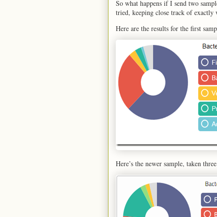
So what happens if I send two sampl
tried, keeping close track of exactly
Here are the results for the first sam
Here’s the newer sample, taken three