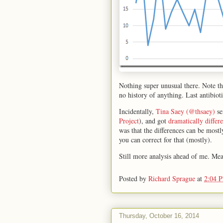
Nothing super unusual there. Note th
no history of anything. Last antibio
Incidentally,
Tina Saey (@thsaey)
se
Project
), and got
dramatically differe
was that the differences can be most
you can correct for that (mostly).
Still more analysis ahead of me. Mea
Posted by
Richard Sprague
at
2:04 
Thursday, October 16, 2014