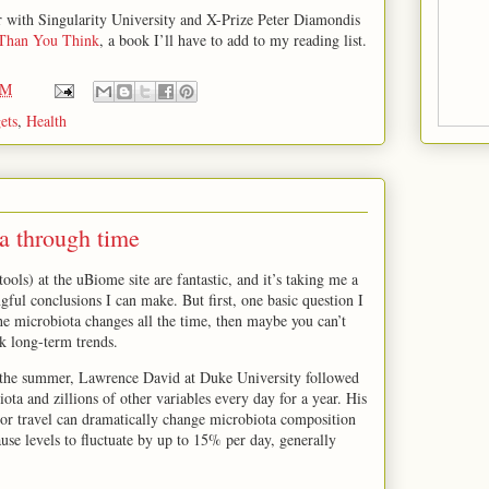
hor with Singularity University and X-Prize Peter Diamondis
 Than You Think
, a book I’ll have to add to my reading list.
PM
ets
,
Health
 through time
 tools) at the uBiome site are fantastic, and it’s taking me a
ful conclusions I can make. But first, one basic question I
 the microbiota changes all the time, then maybe you can’t
k long-term trends.
the summer, Lawrence David at Duke University followed
ota and zillions of other variables every day for a year. His
 or travel can dramatically change microbiota composition
ause levels to fluctuate by up to 15% per day, generally