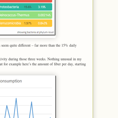
 seem quite different – far more than the 15% daily
ctivity during those three weeks. Nothing unusual in my
but for example here’s the amount of fiber per day, starting