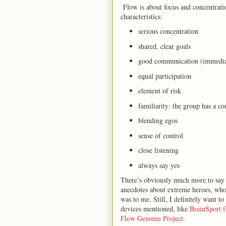
Flow is about focus and concentratio
characteristics:
serious concentration
shared, clear goals
good communication (immedia
equal participation
element of risk
familiarity: the group has a
blending egos
sense of control
close listening
always say yes
There’s obviously much more to say 
anecdotes about extreme heroes, who i
was to me. Still, I definitely want t
devices mentioned, like
BrainSport 
Flow Genome Project
.