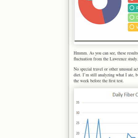
Hmmm. As you can see, these results
fluctuation from the Lawrence study.
No special travel or other unusual a
diet. I’m still analyzing what I ate, 
the week before the first test.