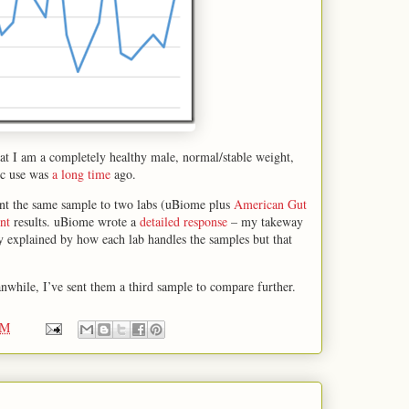
at I am a completely healthy male, normal/stable weight,
tic use was
a long time
ago.
nt the same sample to two labs (uBiome plus
American Gut
nt
results. uBiome wrote a
detailed response
– my takeway
ly explained by how each lab handles the samples but that
nwhile, I’ve sent them a third sample to compare further.
PM