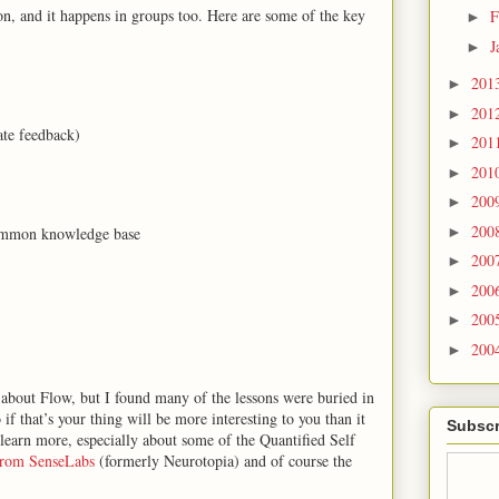
n, and it happens in groups too. Here are some of the key
F
►
J
►
201
►
201
►
te feedback)
201
►
201
►
200
►
200
 common knowledge base
►
200
►
200
►
200
►
200
►
about Flow, but I found many of the lessons were buried in
f that’s your thing will be more interesting to you than it
Subscr
o learn more, especially about some of the Quantified Self
from SenseLabs
(formerly Neurotopia) and of course the