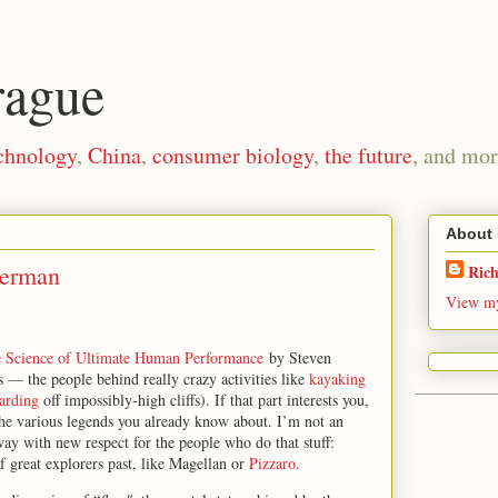
rague
chnology
,
China
,
consumer biology
,
the future
, and mor
About
perman
Ric
View my
e Science of Ultimate Human Performance
by Steven
s — the people behind really crazy activities like
kayaking
arding
off impossibly-high cliffs). If that part interests you,
 the various legends you already know about. I’m not an
ay with new respect for the people who do that stuff:
f great explorers past, like Magellan or
Pizzaro
.