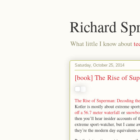
Richard Sp
What little I know about
te
Saturday, October 25, 2014
[book] The Rise of Su
The Rise of Superman: Decoding th
Kotler is mostly about extreme sport
off a 56.7 meter waterfall
or
snowbo
then you’ll hear insider accounts of
extreme sport-watcher, but I came aw
they’re the modern day equivalents o