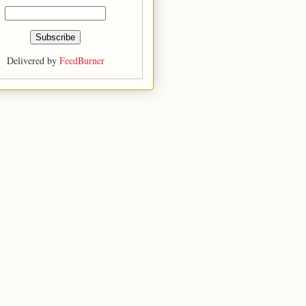
Delivered by
FeedBurner