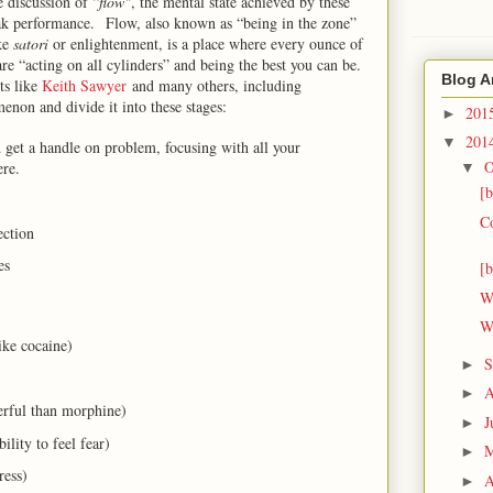
e discussion of “
flow"
, the mental state achieved by these
ak performance. Flow, also known as “being in the zone”
ike
satori
or enlightenment, is a place where every ounce of
are “acting on all cylinders” and being the best you can be.
Blog A
sts like
Keith Sawyer
and many others, including
enon and divide it into these stages:
201
►
201
▼
 get a handle on problem, focusing with all your
O
re.
▼
[
C
ection
ies
[
W
W
ike cocaine)
S
►
A
►
erful than morphine)
J
►
ility to feel fear)
►
ress)
A
►