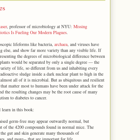
es
aser
, professor of microbiology at NYU:
Missing
iotics Is Fueling Our Modern Plagues
.
scopic lifeforms like bacteria,
archaea
, and viruses have
 else, and show far more variety than any visible life. If
presenting the degrees of microbiological difference between
plants would be separated by only a single degree — the
ariety of life, so different from us and inhabiting every
dioactive sludge inside a dark nuclear plant to high in the
lmost all of it is microbial. But as ubiquitous and resilient
 that matter most to humans have been under attack for the
 and the resulting changes may be the root cause of many
utism to diabetes to cancer.
l learn in this book:
 raised germ-free may appear outwardly normal, but
out of the 4200 compounds found in normal mice. The
n the gut and skin generate many thousands of
, and more-- that are important for life.