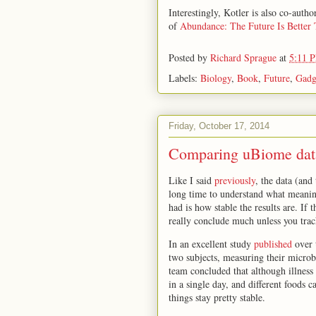
Interestingly, Kotler is also co-aut
of
Abundance: The Future Is Better
Posted by
Richard Sprague
at
5:11 
Labels:
Biology
,
Book
,
Future
,
Gadg
Friday, October 17, 2014
Comparing uBiome data
Like I said
previously
, the data (and
long time to understand what meaning
had is how stable the results are. If
really conclude much unless you trac
In an excellent study
published
over 
two subjects, measuring their microbi
team concluded that although illness
in a single day, and different foods c
things stay pretty stable.