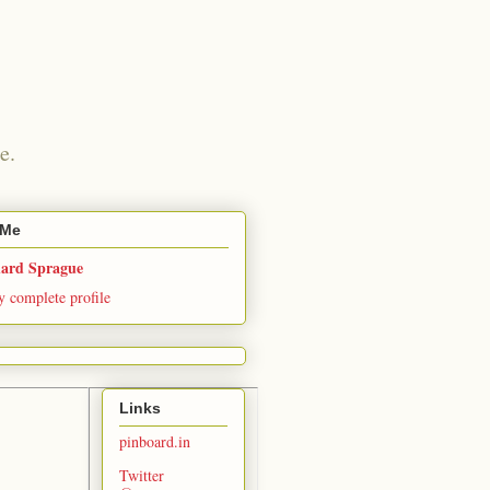
e.
 Me
hard Sprague
 complete profile
Links
pinboard.in
Twitter