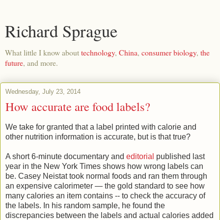
Richard Sprague
What little I know about
technology
,
China
,
consumer biology
,
the
future
, and more.
Wednesday, July 23, 2014
How accurate are food labels?
We take for granted that a label printed with calorie and
other nutrition information is accurate, but is that true?
A short 6-minute documentary and
editorial
published last
year in the New York Times shows how wrong labels can
be. Casey Neistat took normal foods and ran them through
an expensive calorimeter — the gold standard to see how
many calories an item contains -- to check the accuracy of
the labels. In his random sample, he found the
discrepancies between the labels and actual calories added