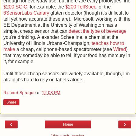
enough for everyday use, but there are early prototypes: the
$200 SCiO
, for example, the
$200 TellSpec
, or the
6SensorLabs Canary
gluten detector (though it’s difficult to
tell yet how accurate these are). Microsoft, working with the
EE Department at the University of Washington has a
simple, cheap sensor that can
detect the type of beverage
you're drinking. Alexander Scheeline, a chemist at the
University of Illinois Urbana-Champaign,
teaches how to
make
a cheap, cellphone-based spectrometer (see
Wired
)
that may someday be able to tell if your food has mercury in
it, for example.
Until those cheap sensors are widely available, though, I’m
afraid it’s hard to rely on labels alone.
Richard Sprague
at
12:03 PM
Share
‹
›
Home