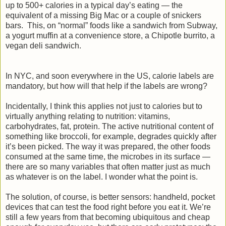
up to 500+ calories in a typical day’s eating — the
equivalent of a missing Big Mac or a couple of snickers
bars. This, on “normal” foods like a sandwich from Subway,
a yogurt muffin at a convenience store, a Chipotle burrito, a
vegan deli sandwich.
In NYC, and soon everywhere in the US, calorie labels are
mandatory, but how will that help if the labels are wrong?
Incidentally, I think this applies not just to calories but to
virtually anything relating to nutrition: vitamins,
carbohydrates, fat, protein. The active nutritional content of
something like broccoli, for example, degrades quickly after
it’s been picked. The way it was prepared, the other foods
consumed at the same time, the microbes in its surface —
there are so many variables that often matter just as much
as whatever is on the label. I wonder what the point is.
The solution, of course, is better sensors: handheld, pocket
devices that can test the food right before you eat it. We’re
still a few years from that becoming ubiquitous and cheap