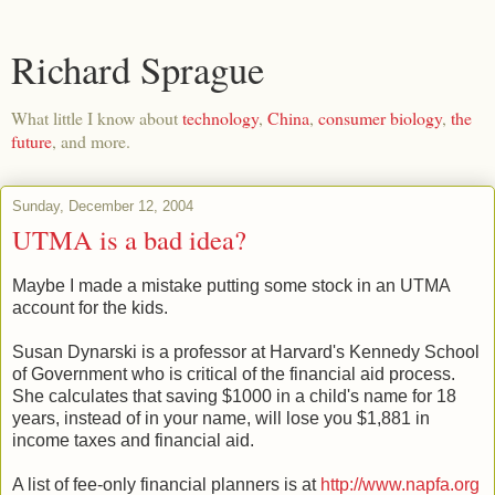
Richard Sprague
What little I know about
technology
,
China
,
consumer biology
,
the
future
, and more.
Sunday, December 12, 2004
UTMA is a bad idea?
Maybe I made a mistake putting some stock in an UTMA
account for the kids.
Susan Dynarski is a professor at Harvard's Kennedy School
of Government who is critical of the financial aid process.
She calculates that saving $1000 in a child's name for 18
years, instead of in your name, will lose you $1,881 in
income taxes and financial aid.
A list of fee-only financial planners is at
http://www.napfa.org