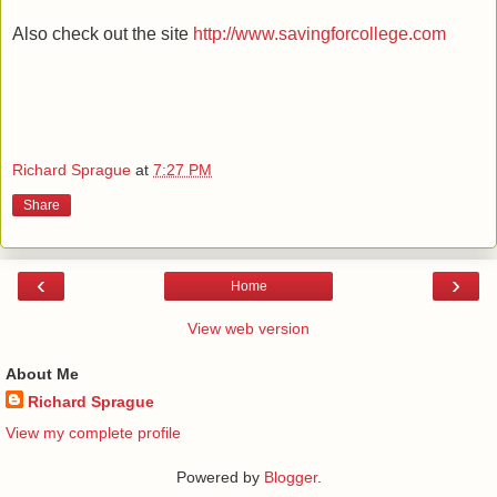
Also check out the site
http://www.savingforcollege.com
Richard Sprague
at
7:27 PM
Share
‹
›
Home
View web version
About Me
Richard Sprague
View my complete profile
Powered by
Blogger
.