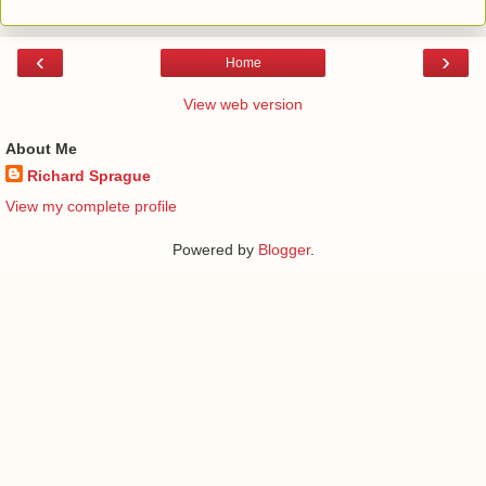
‹
›
Home
View web version
About Me
Richard Sprague
View my complete profile
Powered by
Blogger
.