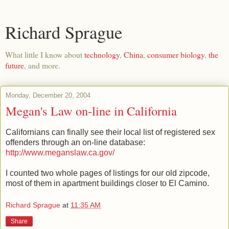
Richard Sprague
What little I know about
technology
,
China
,
consumer biology
,
the
future
, and more.
Monday, December 20, 2004
Megan's Law on-line in California
Californians can finally see their local list of registered sex
offenders through an on-line database:
http://www.meganslaw.ca.gov/
I counted two whole pages of listings for our old zipcode,
most of them in apartment buildings closer to El Camino.
Richard Sprague
at
11:35 AM
Share