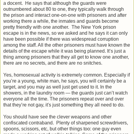
a docent. He says that although the guards were
outnumbered about 80 to one, they typically walk through
the prison and interact one-on-one with prisoners and after
working there a while, the inmates and guards become
pretty friendly with one another. The New York prison
escape is in the news, so we asked and he says it can only
have been possible if there was widespread corruption
among the staff. All the other prisoners must have known the
details of the escape while it was being planned. It’s just a
thing among prisoners that they all get to know one another,
there are no secrets, and there are no snitches.
Yes, homosexual activity is extremely common. Especially if
you’re a young, white man, he says, you will certainly be a
target, and you may as well just get used to it. In the
showers, in the laundry room — the guards just can’t watch
everyone all the time. The prisoners repeat over and over
that they’re not gay, it's just something they all need to do.
You should have see the clever weapons and other
confiscated contraband. Plenty of sharpened screwdrivers,
spoons, scissors, etc, but other things too: one guy even