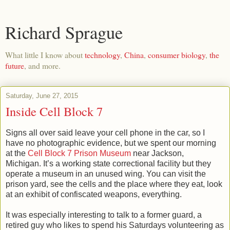
Richard Sprague
What little I know about
technology
,
China
,
consumer biology
,
the
future
, and more.
Saturday, June 27, 2015
Inside Cell Block 7
Signs all over said leave your cell phone in the car, so I
have no photographic evidence, but we spent our morning
at the
Cell Block 7 Prison Museum
near Jackson,
Michigan. It’s a working state correctional facility but they
operate a museum in an unused wing. You can visit the
prison yard, see the cells and the place where they eat, look
at an exhibit of confiscated weapons, everything.
It was especially interesting to talk to a former guard, a
retired guy who likes to spend his Saturdays volunteering as