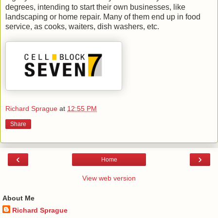
degrees, intending to start their own businesses, like
landscaping or home repair. Many of them end up in food
service, as cooks, waiters, dish washers, etc.
Richard Sprague
at
12:55 PM
Share
‹
›
Home
View web version
About Me
Richard Sprague