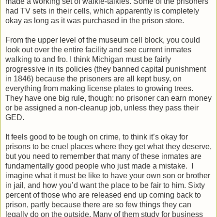
made a working set of walkie-talkies. Some of the prisoners
had TV sets in their cells, which apparently is completely
okay as long as it was purchased in the prison store.
From the upper level of the museum cell block, you could
look out over the entire facility and see current inmates
walking to and fro. I think Michigan must be fairly
progressive in its policies (they banned capital punishment
in 1846) because the prisoners are all kept busy, on
everything from making license plates to growing trees.
They have one big rule, though: no prisoner can earn money
or be assigned a non-cleanup job, unless they pass their
GED.
It feels good to be tough on crime, to think it’s okay for
prisons to be cruel places where they get what they deserve,
but you need to remember that many of these inmates are
fundamentally good people who just made a mistake. I
imagine what it must be like to have your own son or brother
in jail, and how you’d want the place to be fair to him. Sixty
percent of those who are released end up coming back to
prison, partly because there are so few things they can
legally do on the outside. Many of them study for business