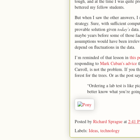
tough, and at the time I was quite 
bettered my fellow students.
But when I saw the other answers, I r
strategy. Sure, with sufficient compu
provable solution given
today’s
data.
maybe years before some of those fac
assumptions would have been irreleva
depend on fluctuations in the data.
I’m reminded of that lesson in
this 
responding to
Mark Cuban’s advice
t
Carroll, is not the problem. If you th
forest for the trees. Or as the post say
“Ordering a lab test is like p
better know what you’re going
Posted by
Richard Sprague
at
2:41 
Labels:
Ideas
,
technology