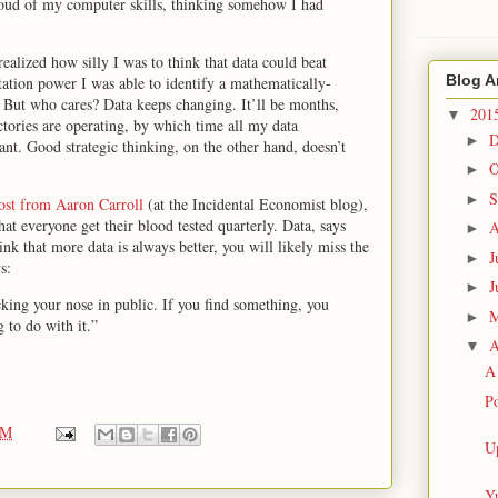
proud of my computer skills, thinking somehow I had
ealized how silly I was to think that data could beat
Blog A
tation power I was able to identify a mathematically-
 But who cares? Data keeps changing. It’ll be months,
201
▼
tories are operating, by which time all my data
D
►
nt. Good strategic thinking, on the other hand, doesn’t
O
►
S
►
post from Aaron Carroll
(at the Incidental Economist blog),
hat everyone get their blood tested quarterly. Data, says
A
►
ink that more data is always better, you will likely miss the
J
►
s:
J
►
icking your nose in public. If you find something, you
►
 to do with it.”
A
▼
A 
Po
PM
U
Yu