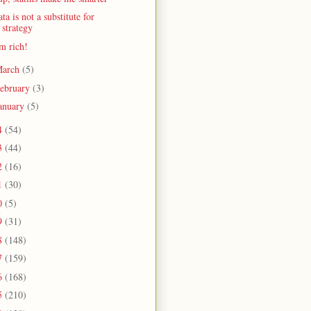
ta is not a substitute for
strategy
m rich!
arch
(5)
ebruary
(3)
anuary
(5)
4
(54)
3
(44)
2
(16)
1
(30)
0
(5)
9
(31)
8
(148)
7
(159)
6
(168)
5
(210)