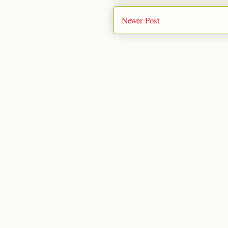
Newer Post