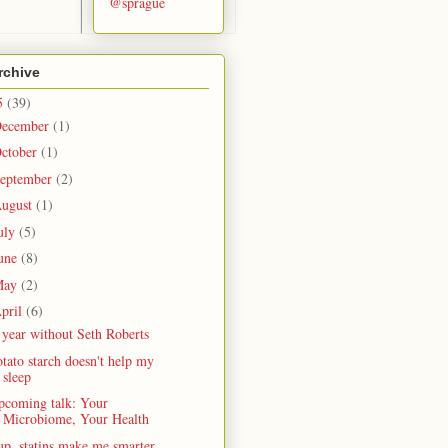
@sprague
rchive
5
(39)
ecember
(1)
ctober
(1)
eptember
(2)
ugust
(1)
uly
(5)
une
(8)
May
(2)
pril
(6)
year without Seth Roberts
tato starch doesn't help my
sleep
pcoming talk: Your
Microbiome, Your Health
p, statins make me smarter