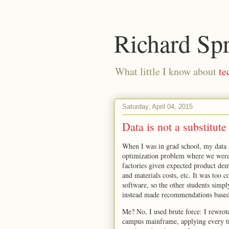
Richard Sp
What little I know about
te
Saturday, April 04, 2015
Data is not a substitute
When I was in grad school, my data s
optimization problem where we were 
factories given expected product dem
and materials costs, etc. It was too 
software, so the other students simpl
instead made recommendations based 
Me? No, I used brute force: I rewrot
campus mainframe, applying every tri