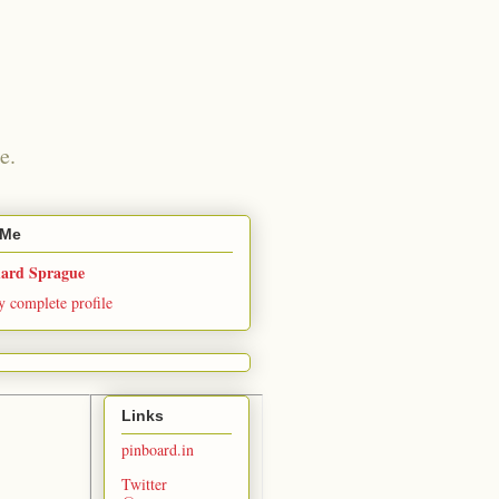
e.
 Me
hard Sprague
 complete profile
Links
pinboard.in
Twitter