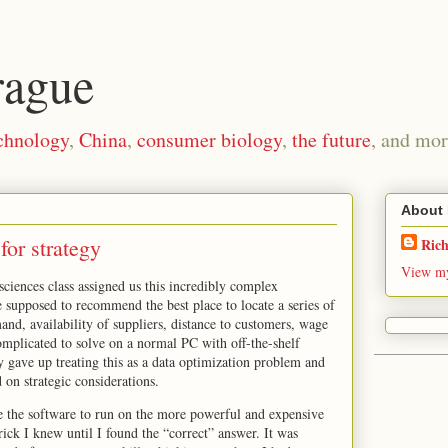
rague
chnology
,
China
,
consumer biology
,
the future
, and mor
About
 for strategy
Ric
View my
ciences class assigned us this incredibly complex
supposed to recommend the best place to locate a series of
and, availability of suppliers, distance to customers, wage
complicated to solve on a normal PC with off-the-shelf
y gave up treating this as a data optimization problem and
on strategic considerations.
e the software to run on the more powerful and expensive
ck I knew until I found the “correct” answer. It was