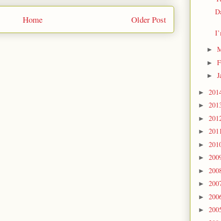
Da
Home
Older Post
I’
M
►
F
►
J
►
201
►
201
►
201
►
201
►
201
►
200
►
200
►
200
►
200
►
200
►