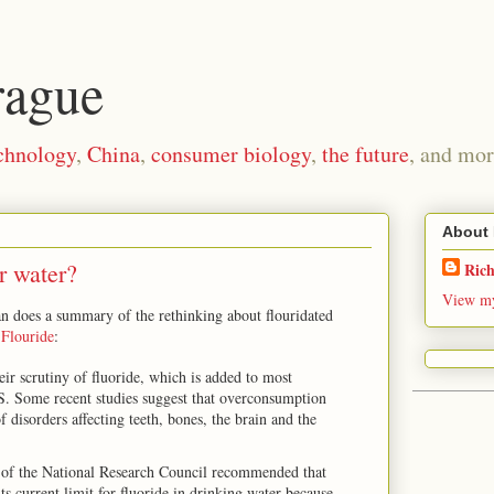
rague
chnology
,
China
,
consumer biology
,
the future
, and mor
About
r water?
Ric
View my
n does a summary of the rethinking about flouridated
Flouride
:
eir scrutiny of fluoride, which is added to most
.S. Some recent studies suggest that overconsumption
of disorders affecting teeth, bones, the brain and the
 of the National Research Council recommended that
s current limit for fluoride in drinking water because