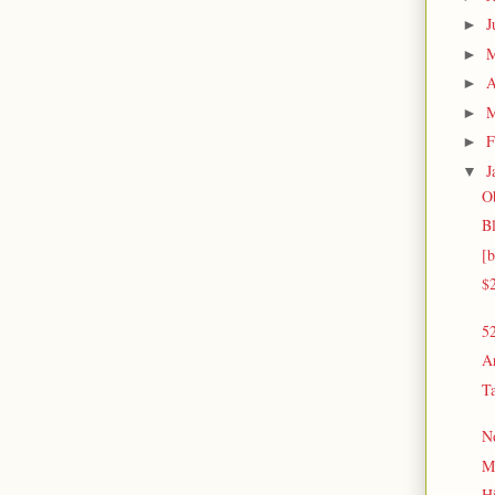
J
►
►
A
►
M
►
F
►
J
▼
O
Bl
[
$
52
Ar
Ta
N
M
H