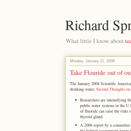
Richard Sp
What little I know about
te
Monday, January 21, 2008
Take Flouride out of ou
The January 2008 Scientific America
drinking water,
Second Thoughts on 
Researchers are intensifying th
public water systems in the U
of fluoride can raise the risks 
thyroid gland.
A 2006 report by a committee
the federal government lower it