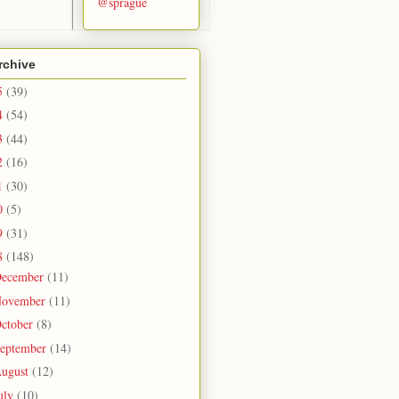
@sprague
rchive
5
(39)
4
(54)
3
(44)
2
(16)
1
(30)
0
(5)
9
(31)
8
(148)
ecember
(11)
ovember
(11)
ctober
(8)
eptember
(14)
ugust
(12)
uly
(10)