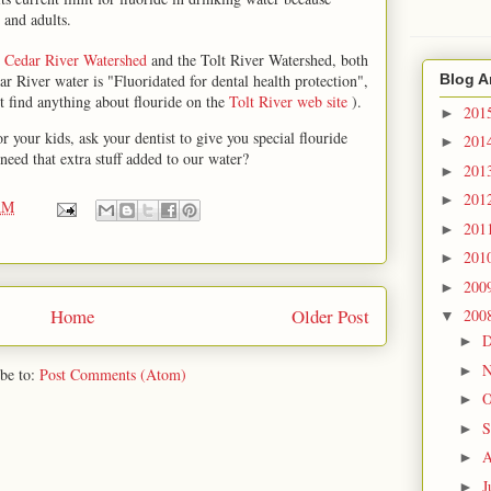
 and adults.
e
Cedar River Watershed
and the Tolt River Watershed, both
r River water is "Fluoridated for dental health protection",
Blog A
't find anything about flouride on the
Tolt River web site
).
201
►
or your kids, ask your dentist to give you special flouride
201
►
need that extra stuff added to our water?
201
►
201
►
AM
201
►
201
►
200
►
Home
Older Post
200
▼
D
►
N
►
be to:
Post Comments (Atom)
O
►
S
►
A
►
J
►