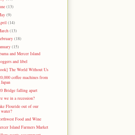
une
(13)
May
(9)
pril
(14)
arch
(13)
ebruary
(18)
anuary
(15)
bama and Mercer Island
oggers and libel
book] The World Without Us
20,000 coffee machines from
Japan
0 Bridge falling apart
e we in a recession?
ke Flouride out of our
water?
orthwest Food and Wine
ercer Island Farmers Market
illary wants government