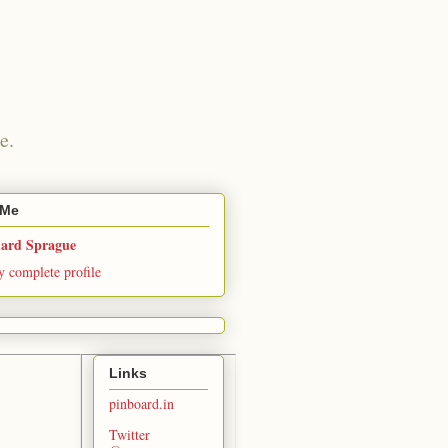
e.
 Me
hard Sprague
 complete profile
Links
pinboard.in
Twitter