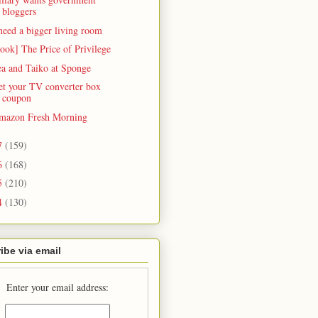
bloggers
need a bigger living room
ook] The Price of Privilege
ea and Taiko at Sponge
et your TV converter box
coupon
mazon Fresh Morning
7
(159)
6
(168)
5
(210)
4
(130)
ibe via email
Enter your email address: