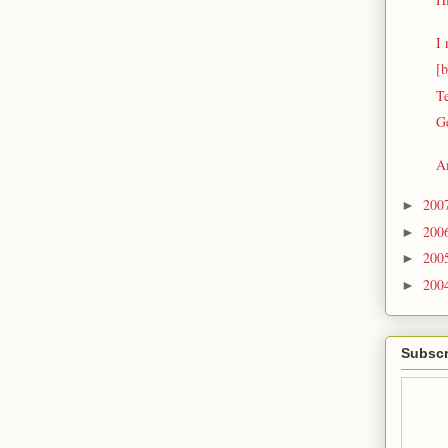
I 
[b
T
G
A
200
►
200
►
200
►
200
►
Subscr