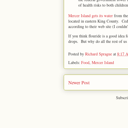
of health risks to both children
Mercer Island gets its water
from th
located in eastern King County. Ceda
according to their web site (I couldn
If you think flouride is a good idea f
drops. But why do all the rest of us 
Posted by
Richard Sprague
at
8:17 
Labels:
Food
,
Mercer Island
Newer Post
Subscri