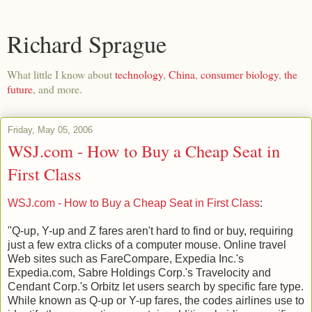
Richard Sprague
What little I know about
technology
,
China
,
consumer biology
,
the
future
, and more.
Friday, May 05, 2006
WSJ.com - How to Buy a Cheap Seat in
First Class
WSJ.com - How to Buy a Cheap Seat in First Class
:
"Q-up, Y-up and Z fares aren't hard to find or buy, requiring
just a few extra clicks of a computer mouse. Online travel
Web sites such as FareCompare, Expedia Inc.'s
Expedia.com, Sabre Holdings Corp.'s Travelocity and
Cendant Corp.'s Orbitz let users search by specific fare type.
While known as Q-up or Y-up fares, the codes airlines use to