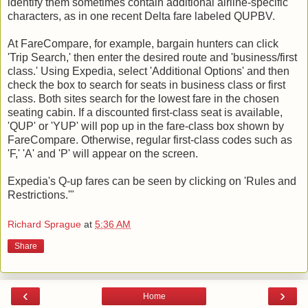
identify them sometimes contain additional airline-specific
characters, as in one recent Delta fare labeled QUPBV.
At FareCompare, for example, bargain hunters can click
'Trip Search,' then enter the desired route and 'business/first
class.' Using Expedia, select 'Additional Options' and then
check the box to search for seats in business class or first
class. Both sites search for the lowest fare in the chosen
seating cabin. If a discounted first-class seat is available,
'QUP' or 'YUP' will pop up in the fare-class box shown by
FareCompare. Otherwise, regular first-class codes such as
'F,' 'A' and 'P' will appear on the screen.
Expedia's Q-up fares can be seen by clicking on 'Rules and
Restrictions.'"
Richard Sprague
at
5:36 AM
Share
‹
›
Home