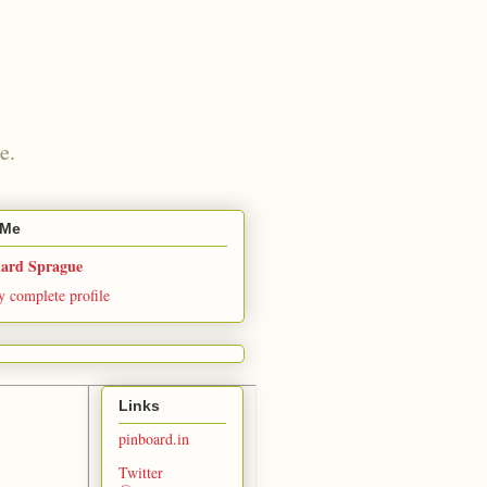
e.
 Me
hard Sprague
 complete profile
Links
pinboard.in
Twitter