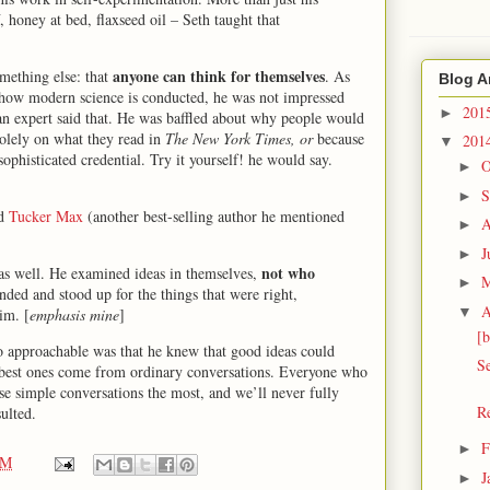
 honey at bed, flaxseed oil – Seth taught that
anyone can think for themselves
omething else: that
. As
Blog A
how modern science is conducted, he was not impressed
201
►
 an expert said that. He was baffled about why people would
solely on what they read in
The New York Times, or
because
201
▼
phisticated credential. Try it yourself! he would say.
O
►
S
►
nd
Tucker Max
(another best-selling author he mentioned
A
►
J
►
not who
 as well. He examined ideas in themselves,
►
ded and stood up for the things that were right,
A
▼
im. [
emphasis mine
]
[b
so approachable was that he knew that good ideas could
Se
 best ones come from ordinary conversations. Everyone who
e simple conversations the most, and we’ll never fully
R
ulted.
F
►
PM
J
►