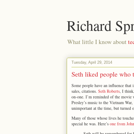
Richard Sp
What little I know about
te
Tuesday, April 29, 2014
Seth liked people who 
Some people have an influence that is
sales, citations.
Seth Roberts
, I thin
on-one. I’m reminded of the movie 
Presley’s music to the Vietnam War,
unimportant at the time, but turned 
Many of those whose lives he touche
special he was. Here’s
one from Joh
Seth will be remembered for h