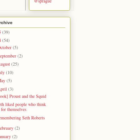
@sprague
rchive
5
(39)
4
(54)
ctober
(5)
eptember
(2)
ugust
(25)
uly
(10)
May
(5)
pril
(3)
ook] Proust and the Squid
th liked people who think
for themselves
emembering Seth Roberts
ebruary
(2)
anuary
(2)