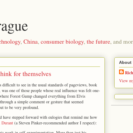
rague
chnology
,
China
,
consumer biology
,
the future
, and mor
About
think for themselves
Ric
View my
 difficult to see in the usual standards of pageviews, book
k, was one of those people whose real influence was felt one-
where Forest Gump changed everything from Elvis
 through a simple comment or gesture that seemed
out to be very profound.
d have stepped forward with eulogies that remind me how
n Durant
(a Steven Pinker-recommended author I respect):
is work in self-experimentation. More than just his