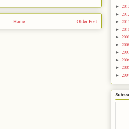
201
►
201
►
Home
Older Post
201
►
201
►
200
►
200
►
200
►
200
►
200
►
200
►
Subscr