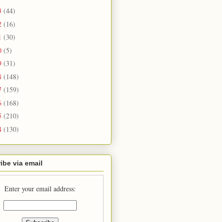
3
(44)
2
(16)
1
(30)
0
(5)
9
(31)
8
(148)
7
(159)
6
(168)
5
(210)
4
(130)
ibe via email
Enter your email address: