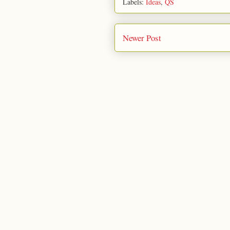
Labels:
Ideas
,
QS
Newer Post