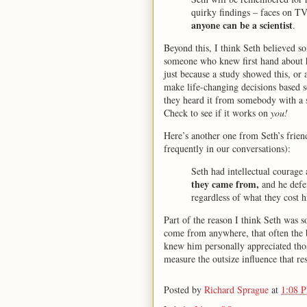
quirky findings – faces on TV,
anyone can be a scientist
.
Beyond this, I think Seth believed s
someone who knew first hand about 
just because a study showed this, or
make life-changing decisions based 
they heard it from somebody with a so
Check to see if it works on
you!
Here’s another one from Seth’s frie
frequently in our conversations):
Seth had intellectual courage
they came from,
and he defen
regardless of what they cost h
Part of the reason I think Seth was 
come from anywhere, that often the
knew him personally appreciated thos
measure the outsize influence that res
Posted by
Richard Sprague
at
1:08 