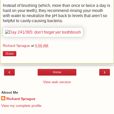
Instead of brushing (which, more than once or twice a day is
hard on your teeth), they recommend rinsing your mouth
with water to neutralize the pH back to levels that aren’t so
helpful to cavity-causing bacteria.
Richard Sprague
at
5:56 AM
Share
‹
›
Home
View web version
About Me
Richard Sprague
View my complete profile