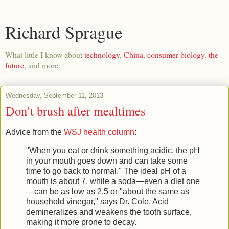
Richard Sprague
What little I know about
technology
,
China
,
consumer biology
,
the
future
, and more.
Wednesday, September 11, 2013
Don’t brush after mealtimes
Advice from the
WSJ health column
:
"When you eat or drink something acidic, the pH
in your mouth goes down and can take some
time to go back to normal." The ideal pH of a
mouth is about 7, while a soda—even a diet one
—can be as low as 2.5 or "about the same as
household vinegar," says Dr. Cole. Acid
demineralizes and weakens the tooth surface,
making it more prone to decay.