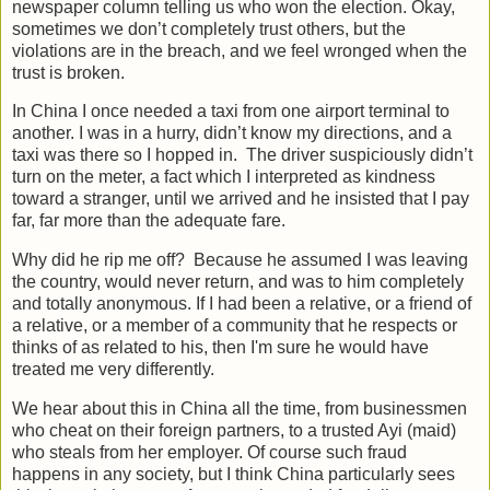
newspaper column telling us who won the election. Okay,
sometimes we don’t completely trust others, but the
violations are in the breach, and we feel wronged when the
trust is broken.
In China I once needed a taxi from one airport terminal to
another. I was in a hurry, didn’t know my directions, and a
taxi was there so I hopped in. The driver suspiciously didn’t
turn on the meter, a fact which I interpreted as kindness
toward a stranger, until we arrived and he insisted that I pay
far, far more than the adequate fare.
Why did he rip me off? Because he assumed I was leaving
the country, would never return, and was to him completely
and totally anonymous. If I had been a relative, or a friend of
a relative, or a member of a community that he respects or
thinks of as related to his, then I'm sure he would have
treated me very differently.
We hear about this in China all the time, from businessmen
who cheat on their foreign partners, to a trusted Ayi (maid)
who steals from her employer. Of course such fraud
happens in any society, but I think China particularly sees