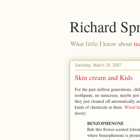
Richard Sp
What little I know about
te
Saturday, March 24, 2007
Skin cream and Kids
For the past million generations, ch
toothpaste, no sunscreen, maybe just 
they just cleaned off automatically a
kinds of chemicals at them.
Wired ha
doozy:
BENZOPHENONE
Rub this flower-scented lotion 
where benzophenone is present