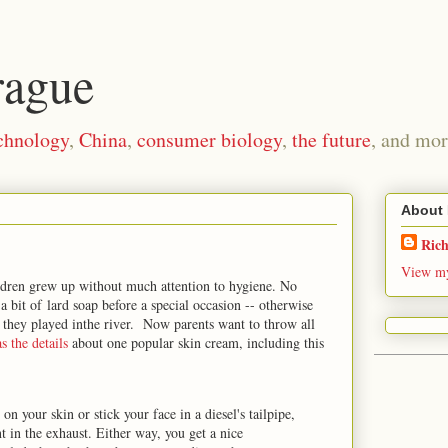
rague
chnology
,
China
,
consumer biology
,
the future
, and mor
About
Ric
View my
ildren grew up without much attention to hygiene. No
a bit of lard soap before a special occasion -- otherwise
s they played inthe river. Now parents want to throw all
s the details
about one popular skin cream, including this
on your skin or stick your face in a diesel's tailpipe,
 in the exhaust. Either way, you get a nice