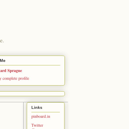
e.
 Me
hard Sprague
 complete profile
Links
pinboard.in
Twitter