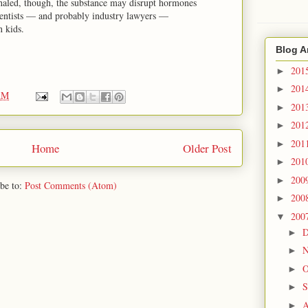
nhaled, though, the substance may disrupt hormones
ientists — and probably industry lawyers —
n kids.
Blog A
201
►
201
►
AM
201
►
201
►
201
►
Home
Older Post
201
►
200
►
be to:
Post Comments (Atom)
200
►
200
▼
D
►
N
►
O
►
S
►
A
►