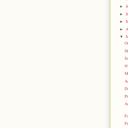
J
►
J
►
►
A
►
M
▼
O
S
S
9
M
An
Da
P
A
F
Fr