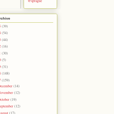
@sprague
rchive
5
(39)
4
(54)
3
(44)
2
(16)
1
(30)
0
(5)
9
(31)
8
(148)
7
(159)
ecember
(14)
ovember
(12)
ctober
(19)
eptember
(12)
ugust
(17)