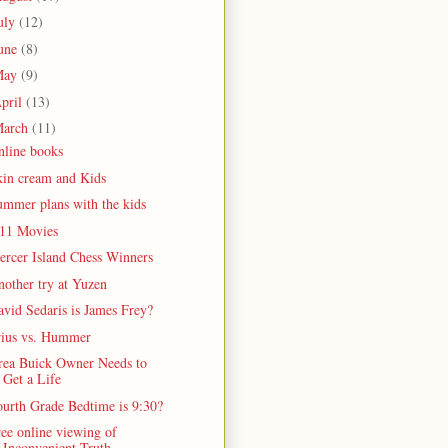
uly
(12)
une
(8)
May
(9)
pril
(13)
arch
(11)
nline books
kin cream and Kids
ummer plans with the kids
/11 Movies
ercer Island Chess Winners
other try at Yuzen
vid Sedaris is James Frey?
rius vs. Hummer
rea Buick Owner Needs to
Get a Life
ourth Grade Bedtime is 9:30?
ee online viewing of
Inconvenient Truth