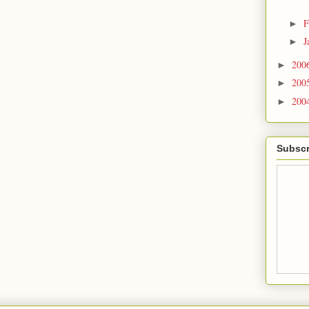
F
►
J
►
200
►
200
►
200
►
Subscr