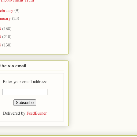
ebruary
(9)
anuary
(23)
6
(168)
5
(210)
4
(130)
ibe via email
Enter your email address:
Delivered by
FeedBurner