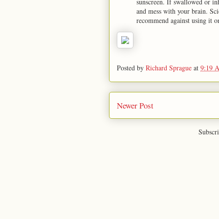
sunscreen. If swallowed or i
and mess with your brain. Sc
recommend against using it o
Posted by
Richard Sprague
at
9:19 
Newer Post
Subscri