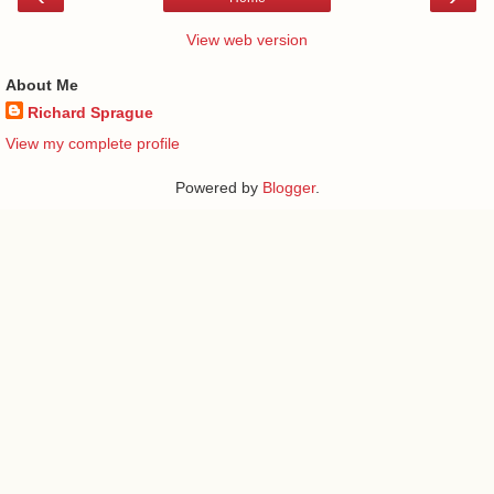
View web version
About Me
Richard Sprague
View my complete profile
Powered by
Blogger
.