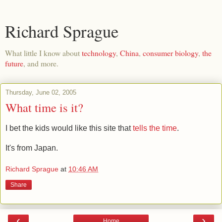
Richard Sprague
What little I know about
technology
,
China
,
consumer biology
,
the
future
, and more.
Thursday, June 02, 2005
What time is it?
I bet the kids would like this site that
tells the time
.
It's from Japan.
Richard Sprague
at
10:46 AM
Share
‹
›
Home