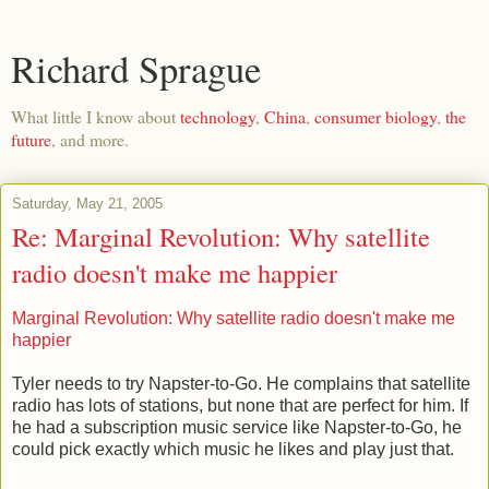
Richard Sprague
What little I know about
technology
,
China
,
consumer biology
,
the
future
, and more.
Saturday, May 21, 2005
Re: Marginal Revolution: Why satellite
radio doesn't make me happier
Marginal Revolution: Why satellite radio doesn't make me
happier
Tyler needs to try Napster-to-Go. He complains that satellite
radio has lots of stations, but none that are perfect for him. If
he had a subscription music service like Napster-to-Go, he
could pick exactly which music he likes and play just that.