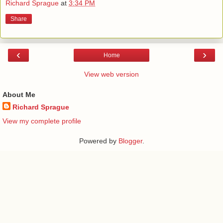
Richard Sprague
at
3:34 PM
Share
‹
›
Home
View web version
About Me
Richard Sprague
View my complete profile
Powered by
Blogger
.