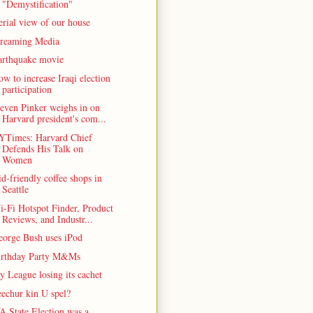
"Demystification"
rial view of our house
treaming Media
arthquake movie
w to increase Iraqi election
participation
even Pinker weighs in on
Harvard president's com...
YTimes: Harvard Chief
Defends His Talk on
Women
d-friendly coffee shops in
Seattle
-Fi Hotspot Finder, Product
Reviews, and Industr...
eorge Bush uses iPod
irthday Party M&Ms
y League losing its cachet
echur kin U spel?
A State Election was a