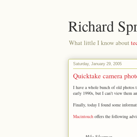
Richard Sp
What little I know about
te
Saturday, January 29, 2005
Quicktake camera phot
I have a whole bunch of old photos 
early 1990s, but I can't view them a
Finally, today I found some informa
Macintouch
offers the following advi
Mike Silverman