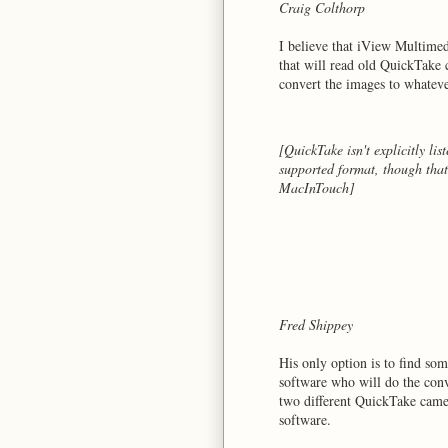
Craig Colthorp
I believe that iView Multime
that will read old QuickTake
convert the images to whateve
[QuickTake isn't explicitly lis
supported format, though that
MacInTouch]
Fred Shippey
His only option is to find s
software who will do the conv
two different QuickTake camer
software.