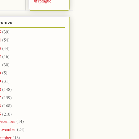
@sprague
rchive
5
(39)
4
(54)
3
(44)
2
(16)
1
(30)
0
(5)
9
(31)
8
(148)
7
(159)
6
(168)
5
(210)
ecember
(14)
ovember
(24)
ctober
(18)