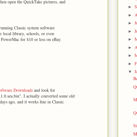
then open the QuickTake pictures, and
S
►
A
►
J
►
running Classic system software
J
►
 local library, schools, or even
on PowerMac for $10 or less on eBay.
►
A
►
M
►
F
►
J
▼
Be
Q
Software Downloads
and look for
0.sea.bin". I actually converted some old
Me
ays ago, and it works fine in Classic
Qu
Si
Me