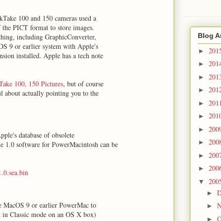
ckTake 100 and 150 cameras used a
f the PICT format to store images.
Blog A
thing, including GraphicConverter,
OS 9 or earlier system with Apple's
201
►
sion installed. Apple has a tech note
201
►
201
►
ake 100, 150 Pictures
, but of course
201
►
ul about actually pointing you to the
201
►
201
►
200
►
pple's database of obsolete
200
►
e 1.0 software for PowerMacintosh can be
200
►
200
►
0.sea.bin
200
▼
D
►
ide MacOS 9 or earlier PowerMac to
N
►
 it in Classic mode on an OS X box)
O
►