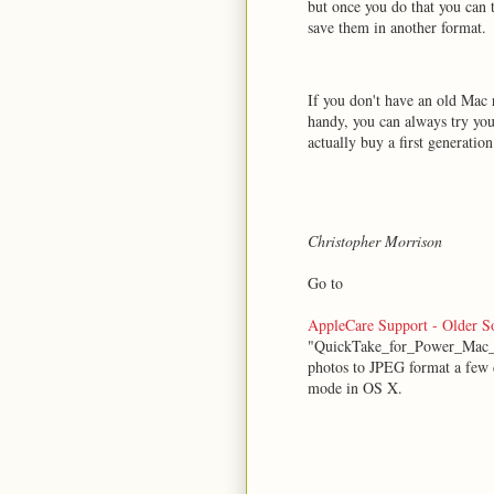
but once you do that you can 
save them in another format.
If you don't have an old Mac 
handy, you can always try your
actually buy a first generati
Christopher Morrison
Go to
AppleCare Support - Older 
"QuickTake_for_Power_Mac_1.
photos to JPEG format a few d
mode in OS X.