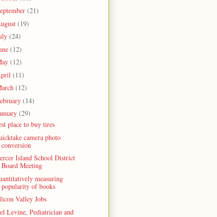
eptember
(21)
ugust
(19)
uly
(24)
une
(12)
May
(12)
pril
(11)
arch
(12)
ebruary
(14)
anuary
(29)
st place to buy tires
uicktake camera photo
conversion
rcer Island School District
Board Meeting
antitatively measuring
popularity of books
licon Valley Jobs
l Levine, Pediatrician and