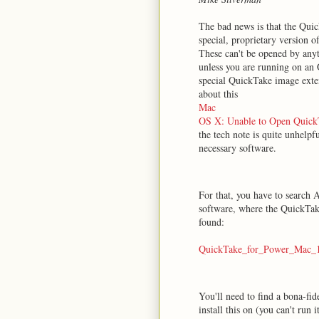
The bad news is that the Qui
special, proprietary version o
These can't be opened by any
unless you are running on an 
special QuickTake image exten
about this
Mac
OS X: Unable to Open QuickT
the tech note is quite unhelpf
necessary software.
For that, you have to search A
software, where the QuickTak
found:
QuickTake_for_Power_Mac_1.
You'll need to find a bona-f
install this on (you can't run