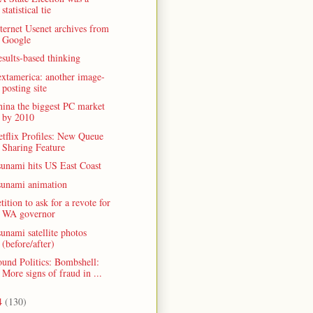
statistical tie
ternet Usenet archives from
Google
sults-based thinking
xtamerica: another image-
posting site
ina the biggest PC market
by 2010
tflix Profiles: New Queue
Sharing Feature
sunami hits US East Coast
sunami animation
tition to ask for a revote for
WA governor
unami satellite photos
(before/after)
und Politics: Bombshell:
More signs of fraud in ...
4
(130)