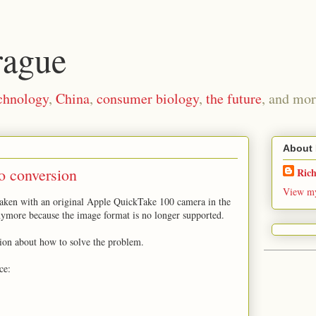
rague
chnology
,
China
,
consumer biology
,
the future
, and mor
About
o conversion
Ric
View my
taken with an original Apple QuickTake 100 camera in the
nymore because the image format is no longer supported.
tion about how to solve the problem.
ce: