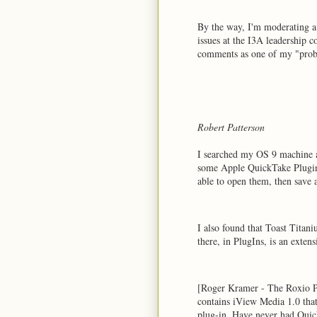
By the way, I'm moderating a 
issues at the I3A leadership 
comments as one of my "pro
Robert Patterson
I searched my OS 9 machine 
some Apple QuickTake Plugin
able to open them, then save 
I also found that Toast Titan
there, in PlugIns, is an ext
[Roger Kramer - The Roxio P
contains iView Media 1.0 tha
plug-in. Have never had Quic