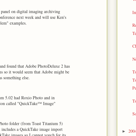
panel on digital imaging archiving
In
conference next week and will use Ken's
blem" examples.
Re
Te
Ch
Ne
and found that Adobe PhotoDeluxe 2 has
s so it would seem that Adobe might be
T
as something else.
T
Pe
ium 5.02 had Roxio Photo and in
Ts
ension called "QuickTake™ Image"
So
hoto folder (from Toast Titanium 5)
t includes a QuickTake image import
200
►
kTake images so I cannot vouch for its