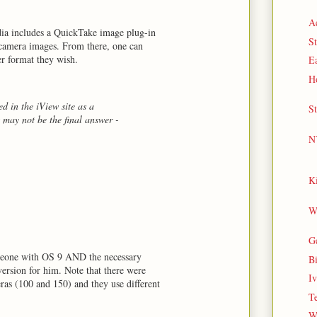
Ae
dia includes a QuickTake image plug-in
S
 camera images. From there, one can
r format they wish.
E
Ho
ted in the iView site as a
St
 may not be the final answer -
N
Ki
Wi
G
omeone with OS 9 AND the necessary
B
ersion for him. Note that there were
Iv
as (100 and 150) and they use different
Te
W