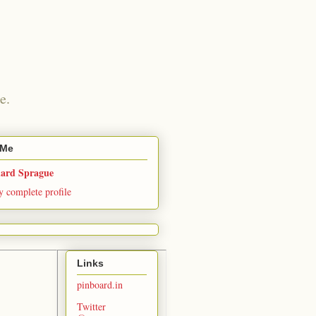
e.
 Me
hard Sprague
 complete profile
Links
pinboard.in
Twitter